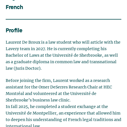
French
Profile
Laurent De Broux is a law student who will article with the
Lavery team in 2027. He is currently completing his
Bachelor of Laws at the Université de Sherbrooke, as well
as a graduate diploma in common law and transnational
law (Juris Doctor).
Before joining the firm, Laurent worked as a research
assistant for the Omer DeSerres Research Chair at HEC
Montréal and volunteered at the Université de
Sherbrooke’s business law clinic.
In fall 2025, he completed a student exchange at the
Université de Montpellier, an experience that allowed him
to deepen his understanding of French legal traditions and
international law.