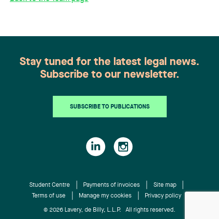
Stay tuned for the latest legal news.
Subscribe to our newsletter.
SUBSCRIBE TO PUBLICATIONS
Student Centre
Payments of invoices
Site map
Terms of use
Manage my cookies
Privacy policy
© 2026 Lavery, de Billy, L.L.P. All rights reserved.