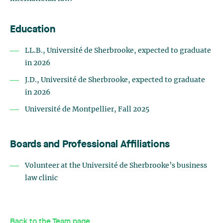
Education
LL.B., Université de Sherbrooke, expected to graduate
in 2026
J.D., Université de Sherbrooke, expected to graduate
in 2026
Université de Montpellier, Fall 2025
Boards and Professional Affiliations
Volunteer at the Université de Sherbrooke’s business
law clinic
Back to the Team page