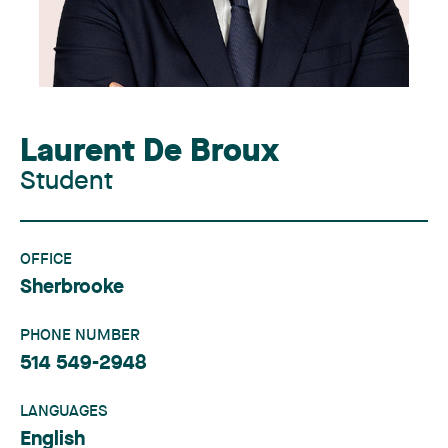
Laurent De Broux
Student
OFFICE
Sherbrooke
PHONE NUMBER
514 549-2948
LANGUAGES
English