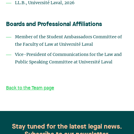
LL.B., Université Laval, 2026
Boards and Professional Affiliations
Member of the Student Ambassadors Committee of
the Faculty of Law at Université Laval
Vice-President of Communications for the Law and
Public Speaking Committee at Université Laval
Back to the Team page
Stay tuned for the latest legal news.