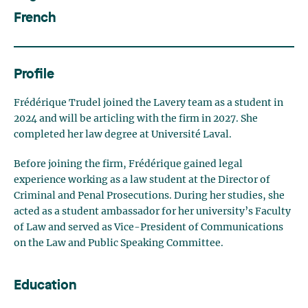
French
Profile
Frédérique Trudel joined the Lavery team as a student in
2024 and will be articling with the firm in 2027. She
completed her law degree at Université Laval.
Before joining the firm, Frédérique gained legal
experience working as a law student at the Director of
Criminal and Penal Prosecutions. During her studies, she
acted as a student ambassador for her university’s Faculty
of Law and served as Vice-President of Communications
on the Law and Public Speaking Committee.
Education