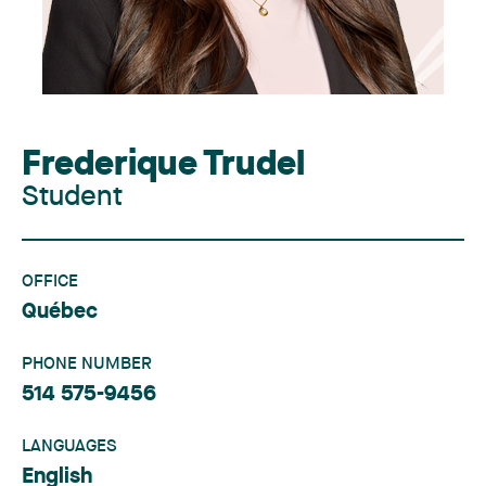
Frederique Trudel
Student
OFFICE
Québec
PHONE NUMBER
514 575-9456
LANGUAGES
English