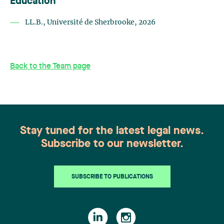
Education
LL.B., Université de Sherbrooke, 2026
Back to the Team page
Stay tuned for the latest legal news.
Subscribe to our newsletter.
SUBSCRIBE TO PUBLICATIONS