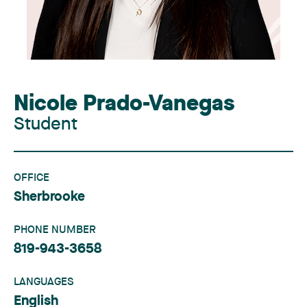
Nicole Prado-Vanegas
Student
OFFICE
Sherbrooke
PHONE NUMBER
819-943-3658
LANGUAGES
English