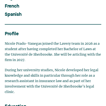
French
Spanish
Profile
Nicole
Prado-
Vanegas
joined the Lavery team in 2026 as a
student after having completed her Bachelor of Laws at
the Université de Sherbrooke. She will be articling with the
firm in 2027.
During her university studies, Nicole developed her legal
knowledge and skills
in particular
through
her role as a
research assistant in insurance law and as part of her
involvement with the Université de Sherbrooke’s legal
clinic.