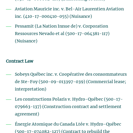
Aviation Mauricie inc. v. Bel-Air Laurentien Aviation
inc. (410-17-000410-055) (Nuisance)
Pessamit (La Nation Innue de) v. Corporation
Ressources Nevado et al (500-17-064381-117)
(Nuisance)
Contract Law
Sobeys Québec inc. v. Coopérative des consommateurs
de Ste-Foy (500-09-013397-039) (Commercial lease;
interpretation)
Les constructions Polaris v. Hydro-Québec (500-17-
079663-137) (Construction contract and settlement
agreement)
Énergie Atomique du Canada Ltée v. Hydro-Québec
(500-17-074082-127) (Contract to rebuild the