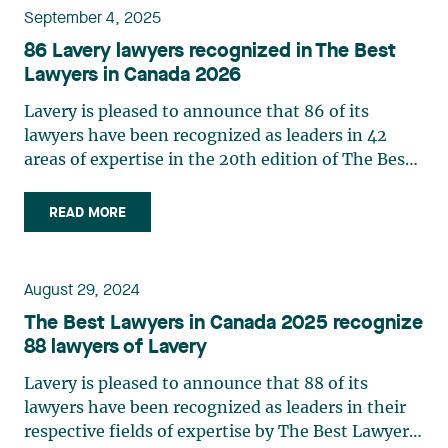
September 4, 2025
86 Lavery lawyers recognized in The Best
Lawyers in Canada 2026
Lavery is pleased to announce that 86 of its
lawyers have been recognized as leaders in 42
areas of expertise in the 20th edition of The Best
Lawyers in Canada in 2026. This ranking is based
entirely on peer recognition and rewards the
READ MORE
professional achievements of the country's top
lawyers. Three partners from the firm were
named Lawyer of the Year in the 2026 edition of
August 29, 2024
The Best Lawyers in Canada directory: Josianne
The Best Lawyers in Canada 2025 recognize
Beaudry: Mining Law Marie-Josée
88 lawyers of Lavery
Hétu: Labour and Employment Law Jonathan
Lacoste-Jobin: Insurance Law See below for a
Lavery is pleased to announce that 88 of its
complete list of Lavery lawyers and their areas of
lawyers have been recognized as leaders in their
expertise. Please note that the practices reflect
respective fields of expertise by The Best Lawyers