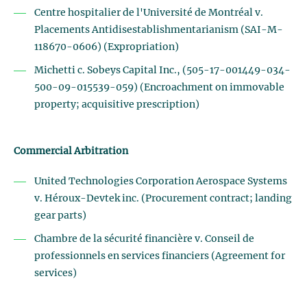
Centre hospitalier de l'Université de Montréal v.
Placements Antidisestablishmentarianism (SAI-M-
118670-0606) (Expropriation)
Michetti c. Sobeys Capital Inc., (505-17-001449-034-
500-09-015539-059) (Encroachment on immovable
property; acquisitive prescription)
Commercial Arbitration
United Technologies Corporation Aerospace Systems
v. Héroux-Devtek inc. (Procurement contract; landing
gear parts)
Chambre de la sécurité financière v. Conseil de
professionnels en services financiers (Agreement for
services)