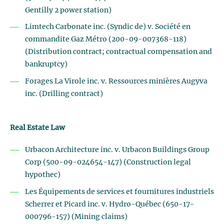
Gentilly 2 power station)
Limtech Carbonate inc. (Syndic de) v. Société en
commandite Gaz Métro (200-09-007368-118)
(Distribution contract; contractual compensation and
bankruptcy)
Forages La Virole inc. v. Ressources minières Augyva
inc. (Drilling contract)
Real Estate Law
Urbacon Architecture inc. v. Urbacon Buildings Group
Corp (500-09-024654-147) (Construction legal
hypothec)
Les Équipements de services et fournitures industriels
Scherrer et Picard inc. v. Hydro-Québec (650-17-
000796-157) (Mining claims)