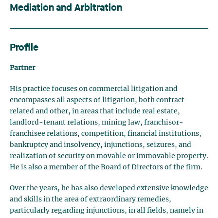
Mediation and Arbitration
Profile
Partner
His practice focuses on commercial litigation and
encompasses all aspects of litigation, both contract-
related and other, in areas that include real estate,
landlord-tenant relations, mining law, franchisor-
franchisee relations, competition, financial institutions,
bankruptcy and insolvency, injunctions, seizures, and
realization of security on movable or immovable property.
He is also a member of the Board of Directors of the firm.
Over the years, he has also developed extensive knowledge
and skills in the area of extraordinary remedies,
particularly regarding injunctions, in all fields, namely in