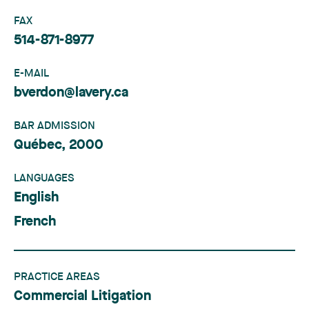
FAX
514-871-8977
E-MAIL
bverdon@lavery.ca
BAR ADMISSION
Québec, 2000
LANGUAGES
English
French
PRACTICE AREAS
Commercial Litigation