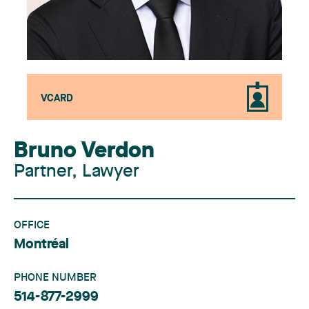
VCARD
Bruno Verdon
Partner, Lawyer
OFFICE
Montréal
PHONE NUMBER
514-877-2999