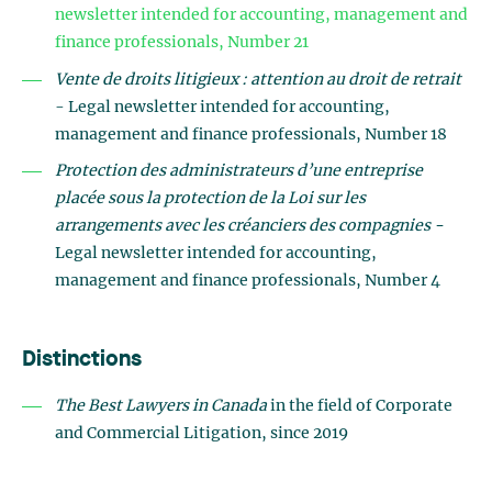
newsletter intended for accounting, management and
finance professionals, Number 21
Vente de droits litigieux : attention au droit de retrait
- Legal newsletter intended for accounting,
management and finance professionals, Number 18
Protection des administrateurs d’une entreprise
placée sous la protection de la Loi sur les
arrangements avec les créanciers des compagnies -
Legal newsletter intended for accounting,
management and finance professionals, Number 4
Distinctions
The Best Lawyers in Canada
in the field of Corporate
and Commercial Litigation, since 2019