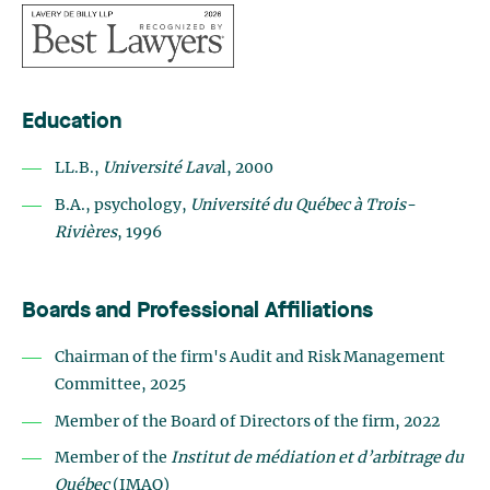
Education
LL.B.,
Université Lava
l, 2000
B.A., psychology,
Université du Québec à Trois-
Rivières
, 1996
Boards and Professional Affiliations
Chairman of the firm's Audit and Risk Management
Committee, 2025
Member of the Board of Directors of the firm, 2022
Member of the
Institut de médiation et d’arbitrage du
Québec
(IMAQ)