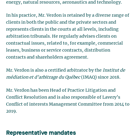
energy, natural resources, aeronautics and technology.
In his practice, Mr. Verdon is retained by a diverse range of
clients in both the public and the private sectors and
represents clients in the courts at all levels, including
arbitration tribunals. He regularly advises clients on
contractual issues, related to, for example, commercial
leases, business or service contracts, distribution
contracts and shareholders agreement.
Mr. Verdon is also a certified arbitrator by the
Institut de
médiation et d’arbitrage du Québec
(IMAQ) since 2018.
Mr. Verdon has been Head of Practice Litigation and
Conflict Resolution and is also responsible of Lavery’s
Conflict of interests Management Committee from 2014 to
2019.
Representative mandates