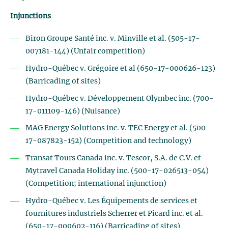
Injunctions
Biron Groupe Santé inc. v. Minville et al. (505-17-
007181-144) (Unfair competition)
Hydro-Québec v. Grégoire et al (650-17-000626-123)
(Barricading of sites)
Hydro-Québec v. Développement Olymbec inc. (700-
17-011109-146) (Nuisance)
MAG Energy Solutions inc. v. TEC Energy et al. (500-
17-087823-152) (Competition and technology)
Transat Tours Canada inc. v. Tescor, S.A. de C.V. et
Mytravel Canada Holiday inc. (500-17-026513-054)
(Competition; international injunction)
Hydro-Québec v. Les Équipements de services et
fournitures industriels Scherrer et Picard inc. et al.
(650-17-000602-116) (Barricading of sites)