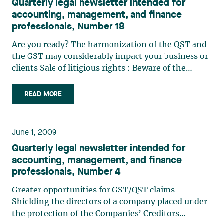
Quarterly legal newsletter intended for
accounting, management, and finance
professionals, Number 18
Are you ready? The harmonization of the QST and
the GST may considerably impact your business or
clients Sale of litigious rights : Beware of the
redemption right Determining the purchase price
of shares in a shareholder agreement: When
READ MORE
“quiconque” (“any person”) excludes the person
who signs Advance notice policies : A tool to
consider with regard to shareholder nominations
June 1, 2009
for electing directors
Quarterly legal newsletter intended for
accounting, management, and finance
professionals, Number 4
Greater opportunities for GST/QST claims
Shielding the directors of a company placed under
the protection of the Companies’ Creditors