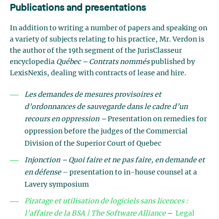
Publications and presentations
In addition to writing a number of papers and speaking on
a variety of subjects relating to his practice, Mr. Verdon is
the author of the 19th segment of the JurisClasseur
encyclopedia
Québec – Contrats nommés
published by
LexisNexis, dealing with contracts of lease and hire.
Les demandes de mesures provisoires et
d’ordonnances de sauvegarde dans le cadre d’un
recours en oppression –
Presentation on remedies for
oppression before the judges of the Commercial
Division of the Superior Court of Quebec
Injonction – Quoi faire et ne pas faire, en demande et
en défense
– presentation to in-house counsel at a
Lavery symposium
Piratage et utilisation de logiciels sans licences :
l’affaire de la BSA | The Software Alliance
–
Legal