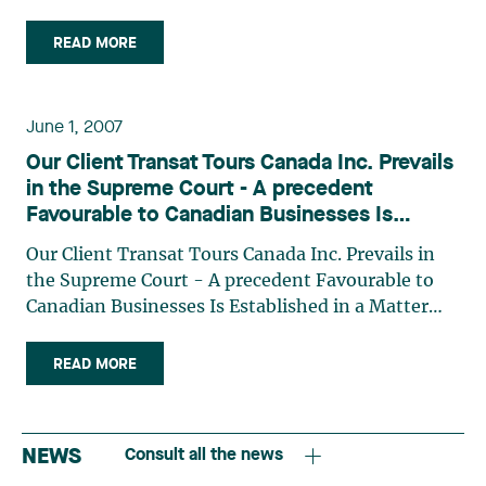
Arrangement Act The value of a trade-mark: a
matter of control The Export and Import Permits
READ MORE
Act: an act too often overlooked
June 1, 2007
Our Client Transat Tours Canada Inc. Prevails
in the Supreme Court - A precedent
Favourable to Canadian Businesses Is
Established in a Matter Involving Injunctions
Our Client Transat Tours Canada Inc. Prevails in
and Private International Law
the Supreme Court - A precedent Favourable to
Canadian Businesses Is Established in a Matter
Involving Injunctions and Private International
Law
READ MORE
NEWS
Consult all the news