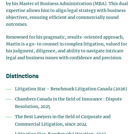
by his Master of Business Administration (MBA). This dual
expertise allows him to align legal strategy with business
objectives, ensuring efficient and commercially sound
outcomes.
Renowned for his pragmatic, results-oriented approach,
Martin is a go-to counsel in complex litigation, valued for
his judgment, diligence, and ability to navigate intricate
legal and business issues with confidence and precision.
Distinctions
Litigation Star – Benchmark Litigation Canada (2026)
Chambers Canada in the field of Insurance : Dispute
Resolution, 2025
The Best Lawyers in the field of Corporate and
Commercial Litigation, since 2024