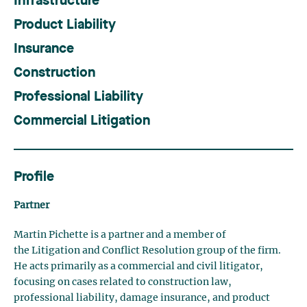
Infrastructure
Product Liability
Insurance
Construction
Professional Liability
Commercial Litigation
Profile
Partner
Martin Pichette is a partner and a member of
the Litigation and Conflict Resolution group of the firm.
He acts primarily as a commercial and civil litigator,
focusing on cases related to construction law,
professional liability, damage insurance, and product