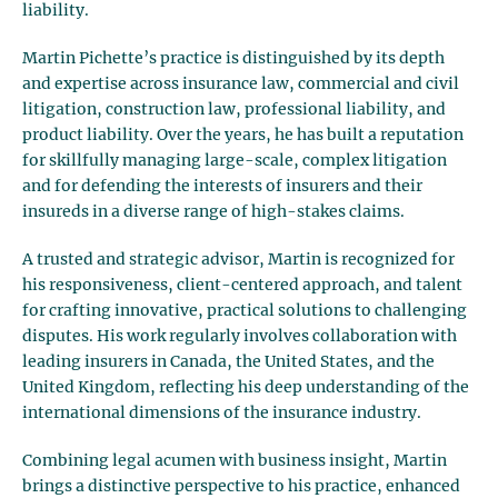
liability.
Martin Pichette’s practice is distinguished by its depth
and expertise across insurance law, commercial and civil
litigation, construction law, professional liability, and
product liability. Over the years, he has built a reputation
for skillfully managing large-scale, complex litigation
and for defending the interests of insurers and their
insureds in a diverse range of high-stakes claims.
A trusted and strategic advisor, Martin is recognized for
his responsiveness, client-centered approach, and talent
for crafting innovative, practical solutions to challenging
disputes. His work regularly involves collaboration with
leading insurers in Canada, the United States, and the
United Kingdom, reflecting his deep understanding of the
international dimensions of the insurance industry.
Combining legal acumen with business insight, Martin
brings a distinctive perspective to his practice, enhanced