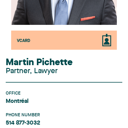
VCARD
Martin Pichette
Partner, Lawyer
OFFICE
Montréal
PHONE NUMBER
514 877-3032