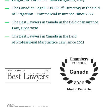
Litigation Star, Benchmark Litigation, 2023
The Canadian Legal LEXPERT® Directory
in the field
of Litigation - Commercial Insurance, since 2022
The Best Lawyers in Canada
in the field of Insurance
Law, since
2020
The Best Lawyers in Canada in the field
of Professional Malpractice Law, since 2021