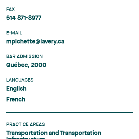
FAX
514 871-8977
E-MAIL
mpichette@lavery.ca
BAR ADMISSION
Québec, 2000
LANGUAGES
English
French
PRACTICE AREAS
Transportation and Transportation