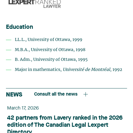
Education
LL.L., University of Ottawa, 1999
M.B.A., University of Ottawa, 1998
B. Adm., University of Ottawa, 1995
Major in mathematics,
Université de Montréal
, 1992
NEWS
Consult all the news
March 17, 2026
42 partners from Lavery ranked in the 2026
edition of The Canadian Legal Lexpert
Directory