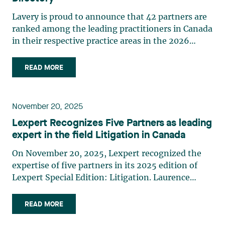
Lavery is proud to announce that 42 partners are
ranked among the leading practitioners in Canada
in their respective practice areas in the 2026
edition of The Canadian Legal Lexpert Directory.
The following Lavery partners are listed in the
READ MORE
2026 edition of The Canadian Legal Lexpert
Directory: Asset Securitization Brigitte M.
Gauthier Banking Étienne Brassard Class Actions
November 20, 2025
Laurence Bich-Carrière Myriam Brixi Marie-
Lexpert Recognizes Five Partners as leading
Nancy Paquet Construction Law Laurence Bich-
expert in the field Litigation in Canada
Carrière Nicolas Gagnon Marc-André Landry
Ouassim Tadlaoui Corporate Commercial Law
On November 20, 2025, Lexpert recognized the
Étienne Brassard Jean-Sébastien Desroches
expertise of five partners in its 2025 edition of
Christian Dumoulin Alexandre Hébert Édith
Lexpert Special Edition: Litigation. Laurence
Jacques Paul Martel André Vautour Corporate
Bich-Carrière, Dominic Boisvert, Myriam Brixi,
Finance & Securities Josianne Beaudry René
Marc-André Landry, and Martin Pichette are
READ MORE
Branchaud Corporate Mid-Market Étienne
among Canada's leading experts in their
Brassard Jean-Sébastien Desroches Alexandre