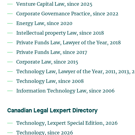
Venture Capital Law, since 2025
Corporate Governance Practice, since 2022
Energy Law, since 2020
Intellectual property Law, since 2018
Private Funds Law, Lawyer of the Year, 2018
Private Funds Law, since 2017
Corporate Law, since 2015
Technology Law, Lawyer of the Year, 2011, 2013, 
Technology Law, since 2008
Information Technology Law, since 2006
Canadian Legal Lexpert Directory
Technology, Lexpert Special Edition, 2026
Technology, since 2026