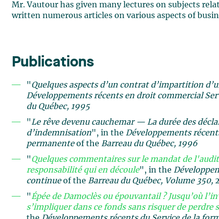
Mr. Vautour has given many lectures on subjects relate
written numerous articles on various aspects of busin
Publications
"
Quelques aspects d’un contrat d’impartition d’
Développements récents en droit commercial
Ser
du Québec, 1995
"
Le rêve devenu cauchemar — La durée des déclara
d’indemnisation
", in the
Développements récents
permanente
of the
Barreau du Québec, 1996
"
Quelques commentaires sur le mandat de l'audite
responsabilité qui en découle
", in the
Développeme
continue
of the
Barreau du Québec, Volume
350,
"
Épée de Damoclès ou épouvantail ? Jusqu’où l’in
s’impliquer dans ce fonds sans risquer de perdre s
the
Développements récents du Service de la for