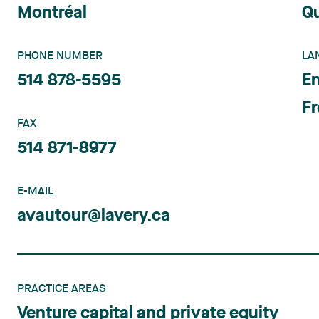
Montréal
Q
PHONE NUMBER
LA
514 878-5595
En
F
FAX
514 871-8977
E-MAIL
avautour@lavery.ca
PRACTICE AREAS
Venture capital and private equity