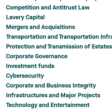
Competition and Antitrust Law
Lavery Capital
Mergers and Acquisitions
Transportation and Transportation Infr
Protection and Transmission of Estate
Corporate Governance
Investment funds
Cybersecurity
Corporate and Business Integrity
Infrastructures and Major Projects
Technology and Entertainment