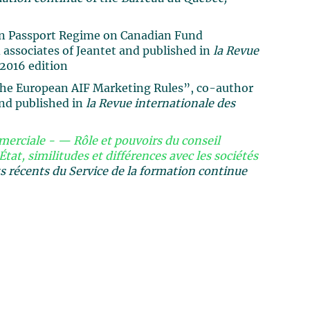
an Passport Regime on Canadian Fund
associates of Jeantet and published in
la Revue
2016 edition
the European AIF Marketing Rules”, co-author
and published in
la Revue internationale des
erciale - — Rôle et pouvoirs du conseil
État, similitudes et différences avec les sociétés
récents du Service de la formation continue