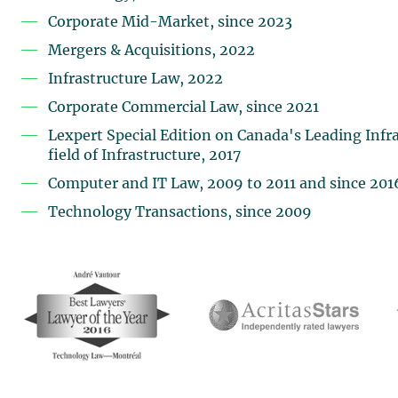
Corporate Mid-Market, since 2023
Mergers & Acquisitions, 2022
Infrastructure Law, 2022
Corporate Commercial Law, since 2021
Lexpert Special Edition on Canada's Leading Infra
field of Infrastructure, 2017
Computer and IT Law, 2009 to 2011 and since 201
Technology Transactions, since 2009