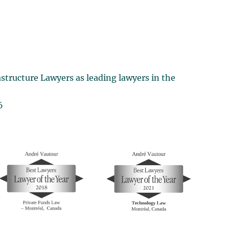
structure Lawyers as leading lawyers in the
6