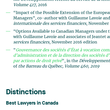
Volume 417,
2016
“Impact of the Possible Extension of the Europe
Managers”, co-author with Guillaume Lavoie and 
internationale des services financiers
, November 
“Options Available to Canadian Managers under 
with Guillaume Lavoie and associates of Jeantet 
services financiers
, November 2016 edition
"
Gouvernance des sociétés d’État à vocation comm
d’administration et de la direction des sociétés d’
par actions de droit privé
", in the
Développements 
of
the Barreau du Québec, Volume 460, 2019
Distinctions
Best Lawyers in Canada