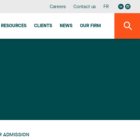
Careers
Contact us
FR
RESOURCES
CLIENTS
NEWS
OUR FIRM
R ADMISSION