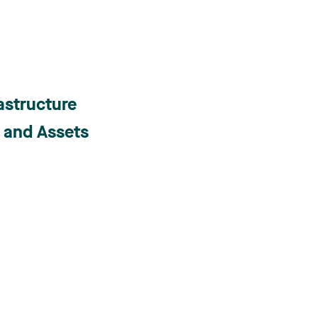
astructure
s and Assets