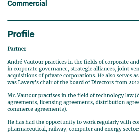
Commercial
Profile
Partner
André Vautour practices in the fields of corporate and
in corporate governance, strategic alliances, joint 
acquisitions of private corporations. He also serves
was Lavery’s chair of the board of Directors from 2012
Mr. Vautour practises in the field of technology law
agreements, licensing agreements, distribution agr
commerce agreements).
He has had the opportunity to work regularly with com
pharmaceutical, railway, computer and energy sector