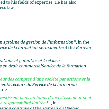
d to his fields of expertise. He has also
ess law.
un système de gestion de l'information"
, in the
vice de la formation permanente
of the
Barreau
tions et garanties et la clause
 en droit commercial
Service de la formation
ur des comptes d’une société par actions et la
nts récents du Service de la formation
2012
vestisseur dans un fonds d’investissement peut
a responsabilité limitée
?", in
mation continue
of the
Barreau du Québec,