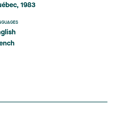
uébec, 1983
NGUAGES
glish
rench