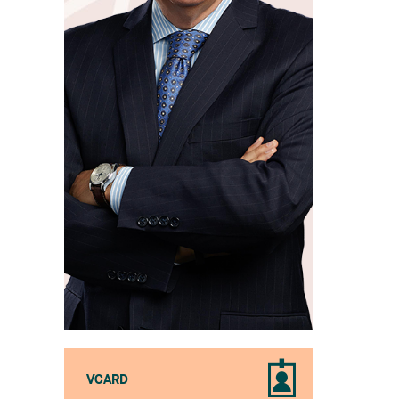
VCARD