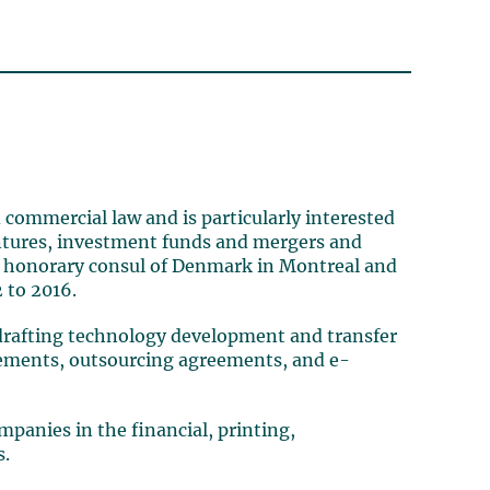
 commercial law and is particularly interested
ventures, investment funds and mergers and
 as honorary consul of Denmark in Montreal and
 to 2016.
 (drafting technology development and transfer
eements, outsourcing agreements, and e-
panies in the financial, printing,
s.