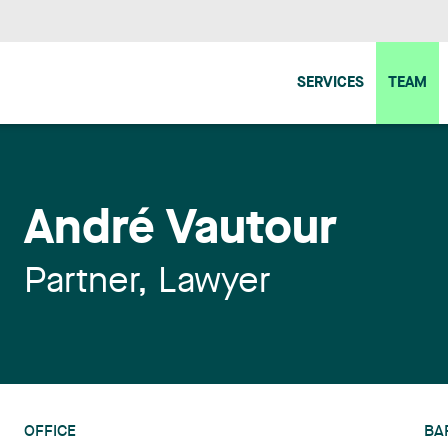
SERVICES
TEAM
André Vautour
Partner, Lawyer
OFFICE
BA