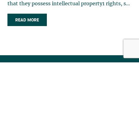
READ MORE
Stay tuned for the latest legal news.
Subscribe to our newsletter.
SUBSCRIBE TO PUBLICATIONS