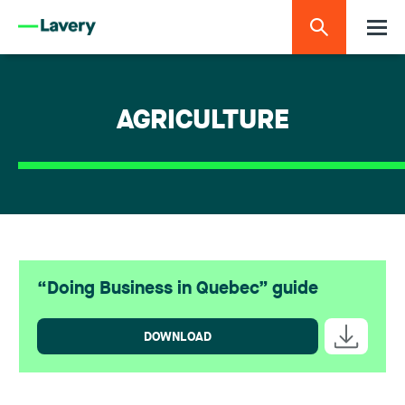
AGRICULTURE
“Doing Business in Quebec” guide
DOWNLOAD