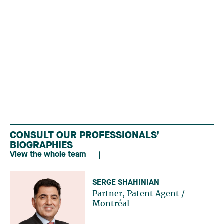
CONSULT OUR PROFESSIONALS’
BIOGRAPHIES
View the whole team
SERGE SHAHINIAN
Partner, Patent Agent
/
Montréal