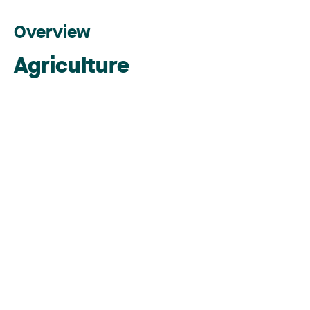
Overview
Agriculture