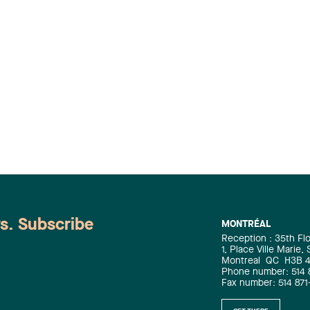
ws. Subscribe
MONTRÉAL
Reception : 35th Fl
1, Place Ville Marie,
Montreal
QC
H3B 
Phone number: 514 
Fax number: 514 871