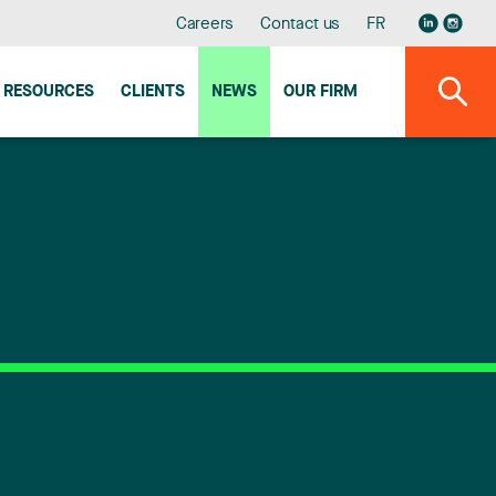
Careers
Contact us
FR
RESOURCES
CLIENTS
NEWS
OUR FIRM