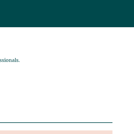
ssionals.