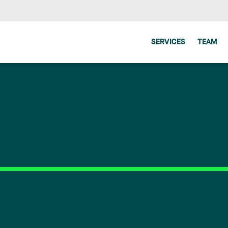
SERVICES
TEAM