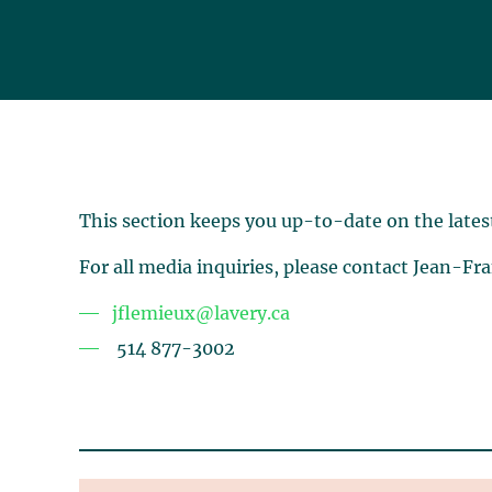
This section keeps you up-to-date on the lates
For all media inquiries, please contact Jean-Fr
jflemieux@lavery.ca
514 877-3002