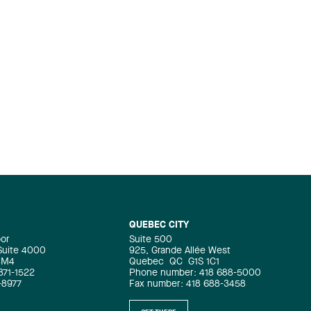
QUEBEC CITY
oor
Suite 500
 Suite 4000
925, Grande Allée West
4M4
Quebec
QC
G1S 1C1
871-1522
Phone number: 418 688-5000
-8977
Fax number: 418 688-3458