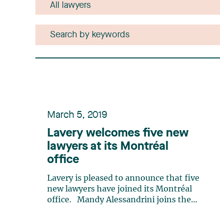
March 5, 2019
Lavery welcomes five new
lawyers at its Montréal
office
Lavery is pleased to announce that five
new lawyers have joined its Montréal
office. Mandy Alessandrini joins the
Litigation and Conflict Resolution