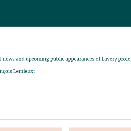
t news and upcoming public appearances of Lavery profe
ançois Lemieux: