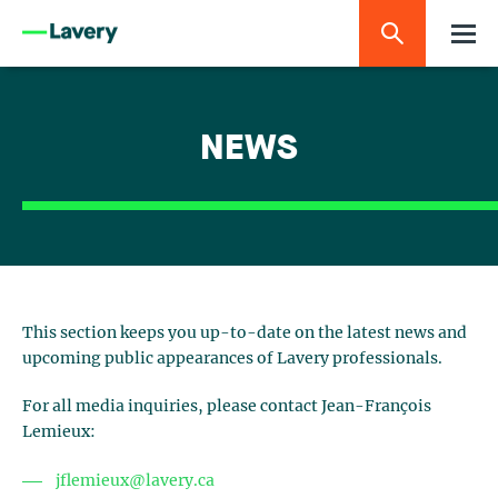
NEWS
This section keeps you up-to-date on the latest news and
upcoming public appearances of Lavery professionals.
For all media inquiries, please contact Jean-François
Lemieux:
jflemieux@lavery.ca