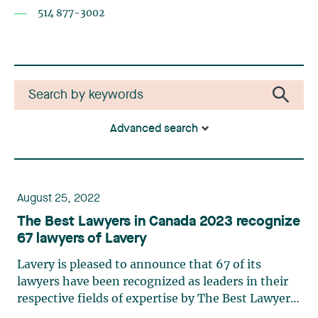
514 877-3002
Advanced search
August 25, 2022
The Best Lawyers in Canada 2023 recognize
67 lawyers of Lavery
Lavery is pleased to announce that 67 of its
lawyers have been recognized as leaders in their
respective fields of expertise by The Best Lawyers
in Canada 2023. The following lawyers also