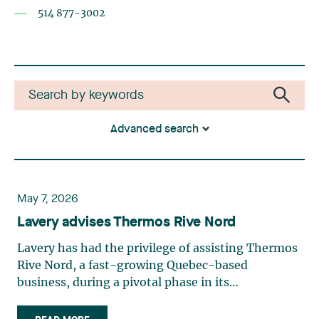
514 877-3002
Advanced search
May 7, 2026
Lavery advises Thermos Rive Nord
Lavery has had the privilege of assisting Thermos
Rive Nord, a fast-growing Quebec-based
business, during a pivotal phase in its
development—it has optimized its management
structure, marking a new chapter in its history.