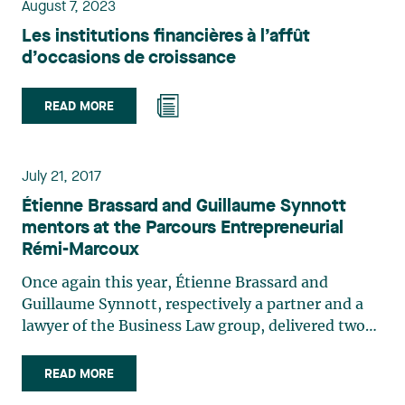
and maintaining a high level of control
August 7, 2023
throughout the process. The transaction was
Les institutions financières à l’affût
closed successfully, ensuring the business’s
d’occasions de croissance
continued operation and favourably positioning it
for future growth. It will benefit both employees
READ MORE
and customers, and it has laid the groundwork for
the company’s long-term operability.
July 21, 2017
Étienne Brassard and Guillaume Synnott
mentors at the Parcours Entrepreneurial
Rémi-Marcoux
Once again this year, Étienne Brassard and
Guillaume Synnott, respectively a partner and a
lawyer of the Business Law group, delivered two
workshops on May 16 and June 19 to students
participating in the Parcours Entrepreneurial
READ MORE
Remi-Marcoux of the HEC Montréal on