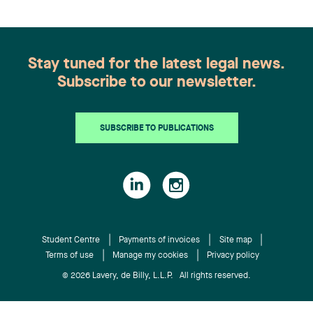
governance, financing, corporate law, and other
issues for young entrepreneurs. Students were
also offered one-on-one consulting time to
discuss their specific cases and establish a solid
Stay tuned for the latest legal news.
legal base for both their business model and the
Subscribe to our newsletter.
future of their company.
SUBSCRIBE TO PUBLICATIONS
Student Centre
Payments of invoices
Site map
Terms of use
Manage my cookies
Privacy policy
© 2026 Lavery, de Billy, L.L.P. All rights reserved.