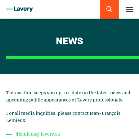
NEWS
This section keeps you up-to-date on the latest news and
upcoming public appearances of Lavery professionals.
For all media inquiries, please contact Jean-François
Lemieux:
jflemieux@lavery.ca