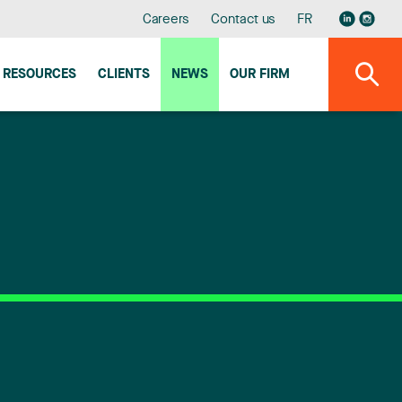
Careers
Contact us
FR
RESOURCES
CLIENTS
NEWS
OUR FIRM