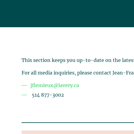
This section keeps you up-to-date on the lates
For all media inquiries, please contact Jean-Fr
jflemieux@lavery.ca
514 877-3002