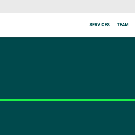
SERVICES
TEAM