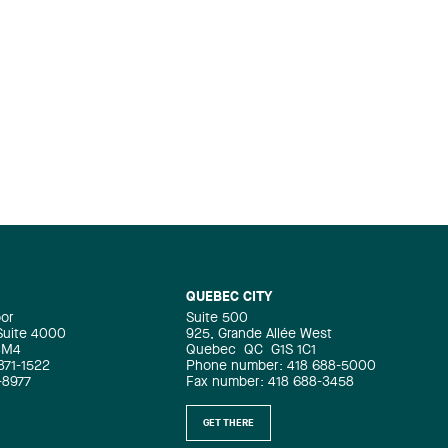
QUEBEC CITY
oor
Suite 500
 Suite 4000
925, Grande Allée West
4M4
Quebec
QC
G1S 1C1
871-1522
Phone number: 418 688-5000
-8977
Fax number: 418 688-3458
GET THERE