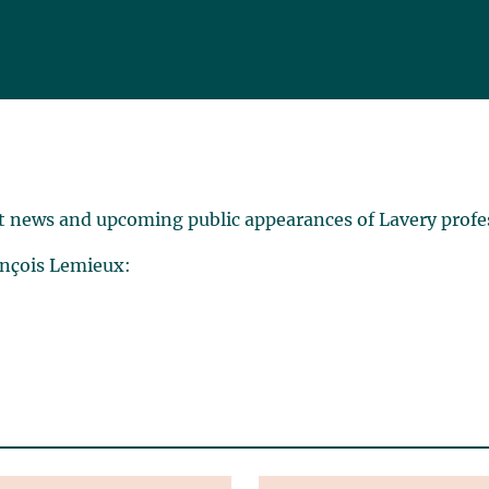
t news and upcoming public appearances of Lavery profe
ançois Lemieux: