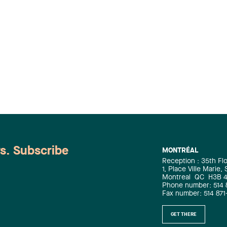
ws. Subscribe
MONTRÉAL
Reception : 35th Fl
1, Place Ville Marie,
Montreal
QC
H3B 
Phone number: 514 
Fax number: 514 871
GET THERE