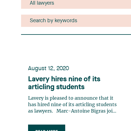
August 12, 2020
Lavery hires nine of its
articling students
Lavery is pleased to announce that it
has hired nine of its articling students
as lawyers. Marc-Antoine Bigras joins
the Administrative Law group. Before
beginning his legal studies, Marc-
Antoine completed a Bachelor’s degree