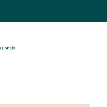
ssionals.