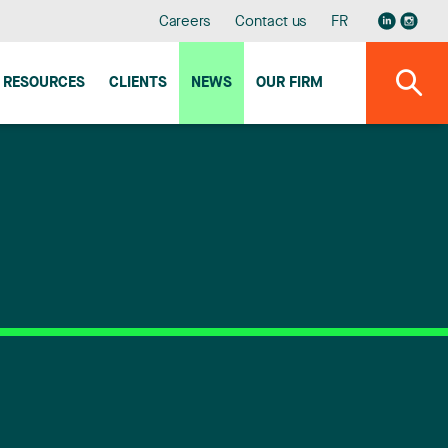
Careers
Contact us
FR
RESOURCES
CLIENTS
NEWS
OUR FIRM