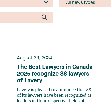
August 29, 2024
The Best Lawyers in Canada
2025 recognize 88 lawyers
of Lavery
Lavery is pleased to announce that 88
of its lawyers have been recognized as
leaders in their respective fields of
expertise by The Best Lawyers in