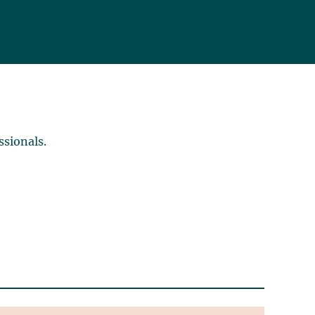
ssionals.