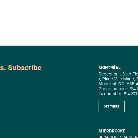
Intellectual Property Law Jean-
Sébastien Desroches : Corporate Law /
Mergers and Acquisitions Law
Raymond Doray : Administrative and
Public Law / Defamation and Media
Law / Privacy and Data Security Law
Christian Dumoulin : Mergers and
Acquisitions Law Alain Y. Dussault :
Intellectual Property Law Isabelle
Duval : Family Law Ali El Haskouri :
ws. Subscribe
MONTRÉAL
Banking and Finance Law Philippe
Reception : 35th Fl
Frère : Administrative and Public Law
1, Place Ville Marie,
Simon Gagné : Labour and
Montreal
QC
H3B 
Phone number: 514 
Employment Law Nicolas Gagnon :
Fax number: 514 871
Construction Law Richard Gaudreault :
Labour and Employment Law Julie
GET THERE
Gauvreau : Biotechnology and Life
Sciences Practice / Intellectual
Property Law Marc-André Godin :
Commercial Leasing Law / Real Estate
SHERBROOKE
Suite 200, Cité du P