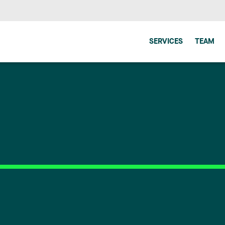
SERVICES
TEAM