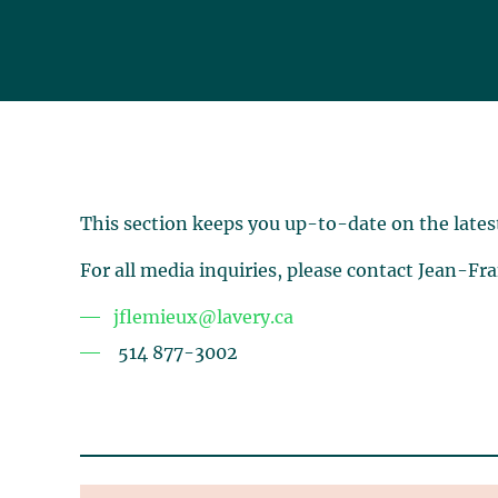
This section keeps you up-to-date on the lates
For all media inquiries, please contact Jean-Fr
jflemieux@lavery.ca
514 877-3002