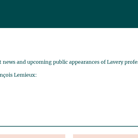
t news and upcoming public appearances of Lavery profe
ançois Lemieux: