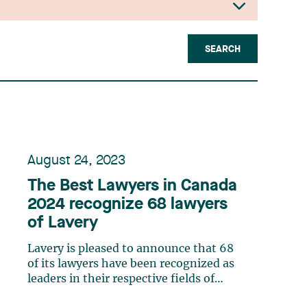
SEARCH
August 24, 2023
The Best Lawyers in Canada
2024 recognize 68 lawyers
of Lavery
Lavery is pleased to announce that 68
of its lawyers have been recognized as
leaders in their respective fields of
expertise by The Best Lawyers in