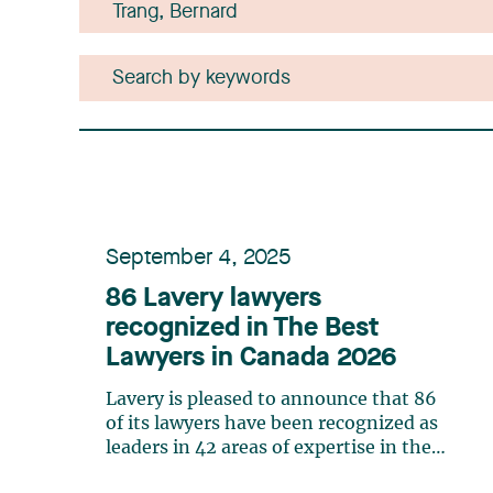
September 4, 2025
86 Lavery lawyers
recognized in The Best
Lawyers in Canada 2026
Lavery is pleased to announce that 86
of its lawyers have been recognized as
leaders in 42 areas of expertise in the
20th edition of The Best Lawyers in