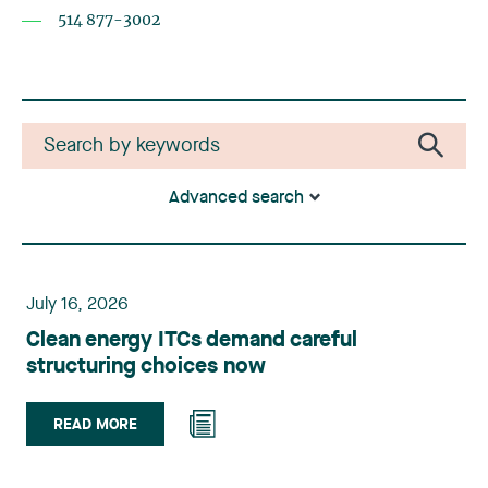
514 877-3002
Advanced search
July 16, 2026
Clean energy ITCs demand careful
structuring choices now
READ MORE