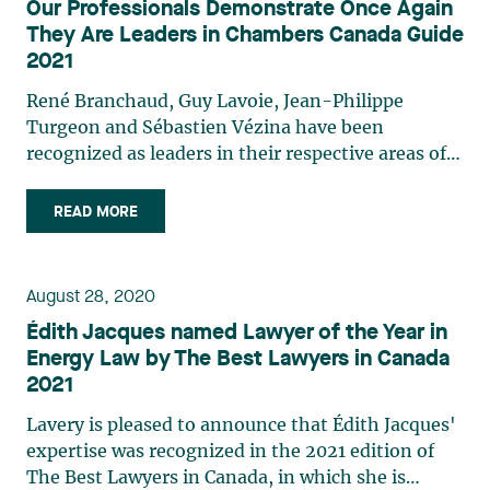
Our Professionals Demonstrate Once Again
spectrum of lawyers and their clients. The final
They Are Leaders in Chambers Canada Guide
selection is based on clearly defined criteria such
2021
as the quality of client service, legal expertise, and
commercial astuteness. Learn more about our
René Branchaud, Guy Lavoie, Jean-Philippe
professionals who have once again been
Turgeon and Sébastien Vézina have been
recognized in Chambers Canada Guide 2021..
recognized as leaders in their respective areas of
practice in the 2021 edition of the Chambers
Canada guide. Areas of expertise in which they are
READ MORE
recognized: René Branchaud: Energy and Natural
Resources: Mining Guy Lavoie: Labour and
Employment Law Jean-Philippe Turgeon:
August 28, 2020
Franchising Sébastien Vézina: Energy and Natural
Édith Jacques named Lawyer of the Year in
Resources: Mining The lawyers and law firms
Energy Law by The Best Lawyers in Canada
profiled in Chambers Canada are selected
2021
following through a rigorous process of research
and interviews with a broad spectrum of lawyers
Lavery is pleased to announce that Édith Jacques'
and their clients. The final selection is based on
expertise was recognized in the 2021 edition of
clearly defined criteria such as the quality of client
The Best Lawyers in Canada, in which she is