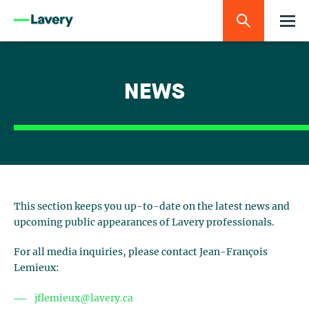
NEWS
This section keeps you up-to-date on the latest news and
upcoming public appearances of Lavery professionals.
For all media inquiries, please contact Jean-François
Lemieux:
jflemieux@lavery.ca