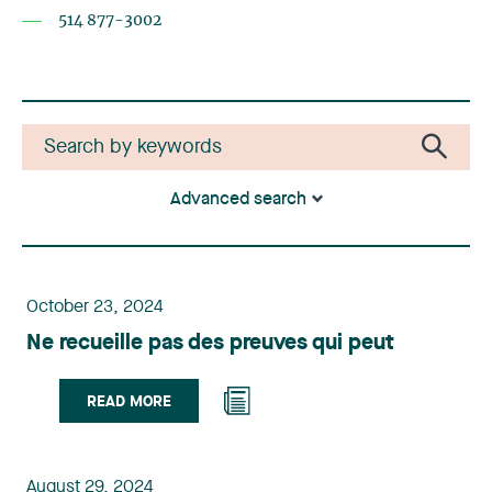
514 877-3002
Advanced search
October 23, 2024
Ne recueille pas des preuves qui peut
READ MORE
August 29, 2024