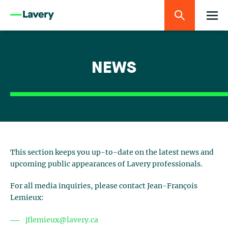
NEWS
This section keeps you up-to-date on the latest news and
upcoming public appearances of Lavery professionals.
For all media inquiries, please contact Jean-François
Lemieux:
jflemieux@lavery.ca