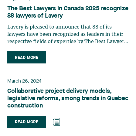
The Best Lawyers in Canada 2025 recognize
88 lawyers of Lavery
Lavery is pleased to announce that 88 of its
lawyers have been recognized as leaders in their
respective fields of expertise by The Best Lawyers
in Canada 2025. The ranking is based entirely on
peer recognition and rewards the professional
READ MORE
performance of the country's top lawyers. The
following lawyers also received the Lawyer of the
Year award in the 2025 edition of The Best
March 26, 2024
Lawyers in Canada: Isabelle Jomphe: Intellectual
Collaborative project delivery models,
Property Law Myriam Lavallée : Labour and
legislative reforms, among trends in Quebec
Employment Law Consult the complete list of
construction
Lavery's lawyers and their fields of expertise:
Geneviève Beaudin : Employee Benefits Law
Josianne Beaudry : Mergers and Acquisitions Law
READ MORE
/ Mining Law / Securities Law Geneviève Bergeron