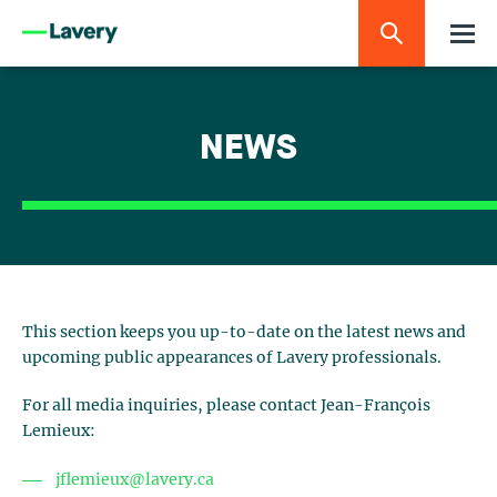
NEWS
This section keeps you up-to-date on the latest news and
upcoming public appearances of Lavery professionals.
For all media inquiries, please contact Jean-François
Lemieux:
jflemieux@lavery.ca