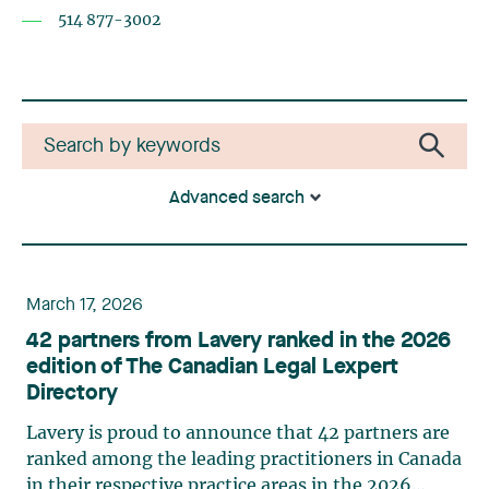
514 877-3002
Advanced search
March 17, 2026
42 partners from Lavery ranked in the 2026
edition of The Canadian Legal Lexpert
Directory
Lavery is proud to announce that 42 partners are
ranked among the leading practitioners in Canada
in their respective practice areas in the 2026