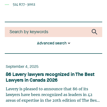
514 877-3002
Advanced search
September 4, 2025
86 Lavery lawyers recognized in The Best
Lawyers in Canada 2026
Lavery is pleased to announce that 86 of its
lawyers have been recognized as leaders in 42
areas of expertise in the 20th edition of The Best
Lawyers in Canada in 2026. This ranking is based