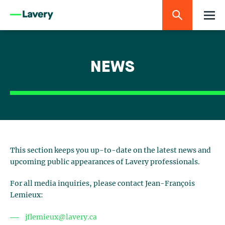
NEWS
This section keeps you up-to-date on the latest news and
upcoming public appearances of Lavery professionals.
For all media inquiries, please contact Jean-François
Lemieux:
jflemieux@lavery.ca