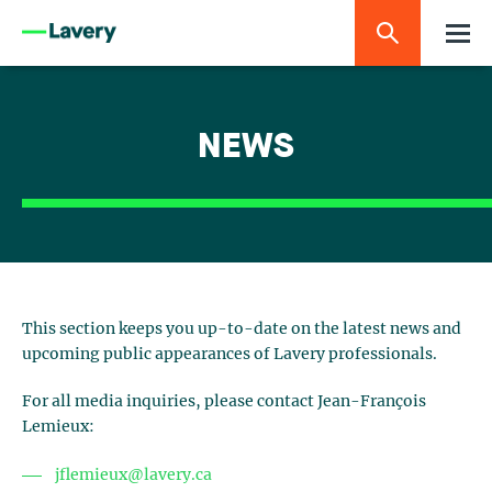
NEWS
This section keeps you up-to-date on the latest news and
upcoming public appearances of Lavery professionals.
For all media inquiries, please contact Jean-François
Lemieux:
jflemieux@lavery.ca