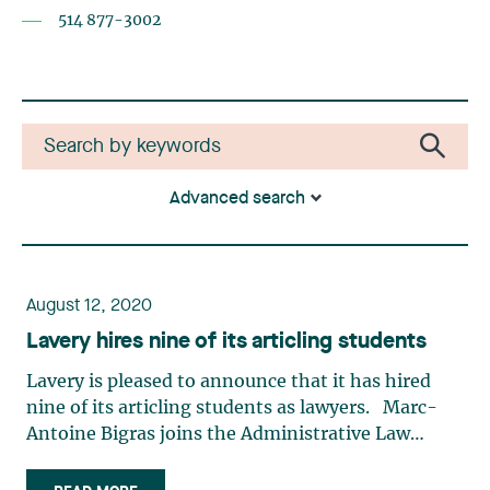
514 877-3002
Advanced search
August 12, 2020
Lavery hires nine of its articling students
Lavery is pleased to announce that it has hired
nine of its articling students as lawyers. Marc-
Antoine Bigras joins the Administrative Law
group. Before beginning his legal studies, Marc-
Antoine completed a Bachelor’s degree in History