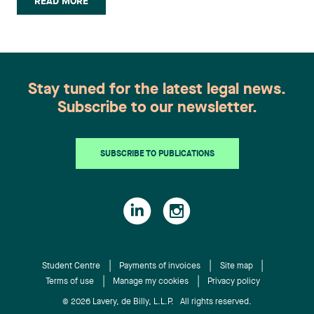
READ MORE
and a Certificate in German, which allowed him to
study in Germany and Austria. During his legal
studies, Marc-Antoine developed a passion for
constitutional and administrative law. As part of
his professional training, Marc-Antoine had the
Stay tuned for the latest legal news.
opportunity to work at the Mile End Legal Clinic
Subscribe to our newsletter.
as an articling student. Frédéric Boivin Couillard
joins the Business Law group. He also holds a
Bachelor of Commerce with a specialization in
SUBSCRIBE TO PUBLICATIONS
Finance from the John Molson School of Business
at Concordia University. Upon completing this
degree, he participated in an academic exchange
at the University of New South Wales in Australia.
As a student, he worked in portfolio management
for an independent firm in Montréal. Frédéric
passed all three levels of the CFA Program and
Student Centre
Payments of invoices
Site map
Terms of use
Manage my cookies
Privacy policy
may be awarded the charter upon completion of
the required work experience. Laurence Clavet
© 2026 Lavery, de Billy, L.L.P. All rights reserved.