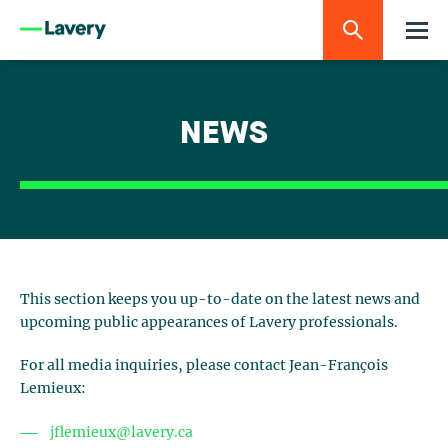
NEWS
This section keeps you up-to-date on the latest news and
upcoming public appearances of Lavery professionals.
For all media inquiries, please contact Jean-François
Lemieux:
jflemieux@lavery.ca