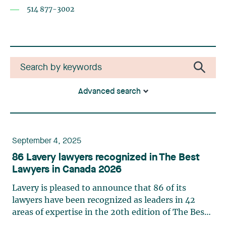
514 877-3002
Advanced search
September 4, 2025
86 Lavery lawyers recognized in The Best
Lawyers in Canada 2026
Lavery is pleased to announce that 86 of its
lawyers have been recognized as leaders in 42
areas of expertise in the 20th edition of The Best
Lawyers in Canada in 2026. This ranking is based