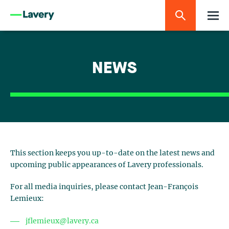
NEWS
This section keeps you up-to-date on the latest news and
upcoming public appearances of Lavery professionals.
For all media inquiries, please contact Jean-François
Lemieux:
jflemieux@lavery.ca