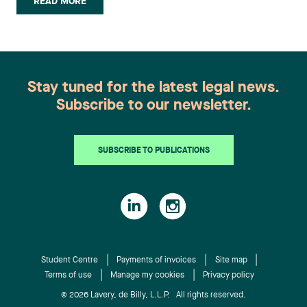
READ MORE
volunteered with Pro Bono Québec on a project to
prepare small claims court hearings, organize
conferences and mentored students during the
articling recruiting process. Blanche Fournier has
joined the Litigation and Conflict Resolution
Stay tuned for the latest legal news.
group of our Sherbrooke office. She holds a
Subscribe to our newsletter.
Bachelor of Law degree, internship program, from
the Université de Sherbrooke. During her legal
studies, Blanche had the opportunity to take part
SUBSCRIBE TO PUBLICATIONS
in two professional internships in major financial
institutions and in a law firm practising in civil
litigation. She has also tutored new law students.
William Lacoste has joined the Litigation and
Conflict Resolution group of our Montréal office.
He obtained his Bachelor’s in both Civil and
Common Law from McGill University. During his
Student Centre
Payments of invoices
Site map
Terms of use
Manage my cookies
Privacy policy
studies, he worked as the Director of human and
material resources at the Legal Information Clinic
© 2026 Lavery, de Billy, L.L.P. All rights reserved.