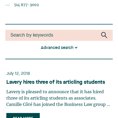
514 877-3002
Advanced search
July 12, 2018
Lavery hires three of its articling students
Lavery is pleased to announce that it has hired
three of its articling students as associates.
Camille Côté has joined the Business Law group of
our Trois-Rivières office. While a law student at
the Université de Montréal law faculty, Camille