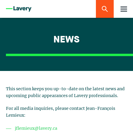
NEWS
This section keeps you up-to-date on the latest news and
upcoming public appearances of Lavery professionals.
For all media inquiries, please contact Jean-François
Lemieux:
jflemieux@lavery.ca