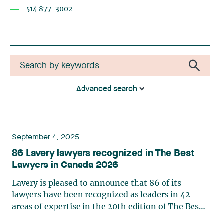
514 877-3002
Advanced search
September 4, 2025
86 Lavery lawyers recognized in The Best
Lawyers in Canada 2026
Lavery is pleased to announce that 86 of its
lawyers have been recognized as leaders in 42
areas of expertise in the 20th edition of The Best
Lawyers in Canada in 2026. This ranking is based