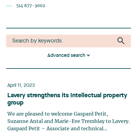
514 877-3002
Advanced search
April 11, 2023
Lavery strengthens its Intellectual property
group
We are pleased to welcome Gaspard Petit,
Suzanne Antal and Marie-Eve Tremblay to Lavery.
Gaspard Petit – Associate and technical
advisorGaspard is a lawyer and technical advisor