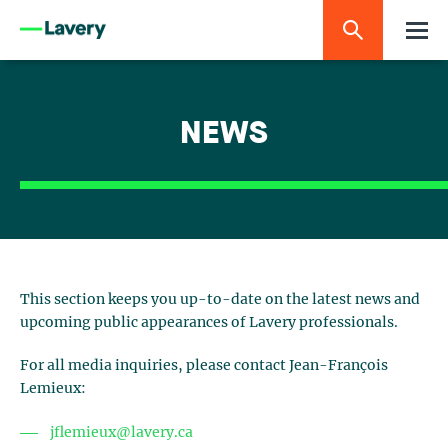
NEWS
This section keeps you up-to-date on the latest news and
upcoming public appearances of Lavery professionals.
For all media inquiries, please contact Jean-François
Lemieux:
jflemieux@lavery.ca