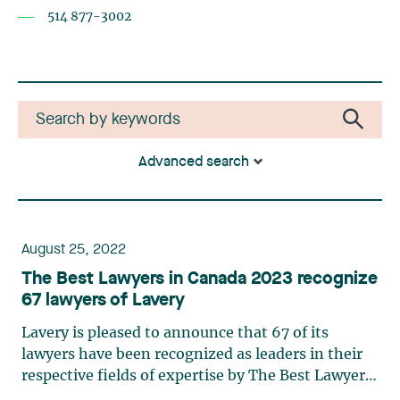
514 877-3002
Advanced search
August 25, 2022
The Best Lawyers in Canada 2023 recognize
67 lawyers of Lavery
Lavery is pleased to announce that 67 of its
lawyers have been recognized as leaders in their
respective fields of expertise by The Best Lawyers
in Canada 2023. The following lawyers also