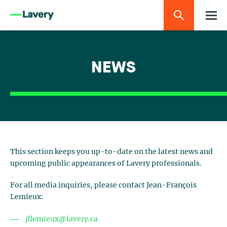
NEWS
This section keeps you up-to-date on the latest news and
upcoming public appearances of Lavery professionals.
For all media inquiries, please contact Jean-François
Lemieux:
jflemieux@lavery.ca