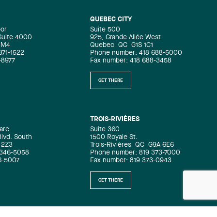
QUEBEC CITY
oor
Suite 500
 Suite 4000
925, Grande Allée West
4M4
Quebec
QC
G1S 1C1
871-1522
Phone number: 418 688-5000
-8977
Fax number: 418 688-3458
GET THERE
TROIS-RIVIÈRES
arc
Suite 360
Blvd. South
1500 Royale St.
 2Z3
Trois-Rivières
QC
G9A 6E6
 346-5058
Phone number: 819 373-7000
6-5007
Fax number: 819 373-0943
GET THERE