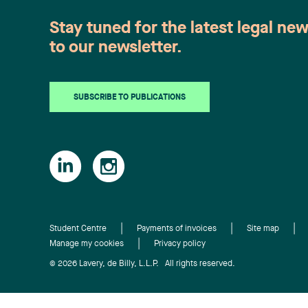
Stay tuned for the latest legal ne
to our newsletter.
SUBSCRIBE TO PUBLICATIONS
Student Centre
Payments of invoices
Site map
Manage my cookies
Privacy policy
© 2026 Lavery, de Billy, L.L.P. All rights reserved.