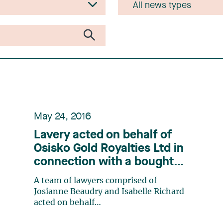
May 24, 2016
Lavery acted on behalf of
Osisko Gold Royalties Ltd in
connection with a bought
deal offering
A team of lawyers comprised of
Josianne Beaudry and Isabelle Richard
acted on behalf
of Osisko Gold Royalties Ltdin