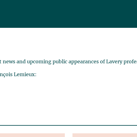
t news and upcoming public appearances of Lavery profe
ançois Lemieux: