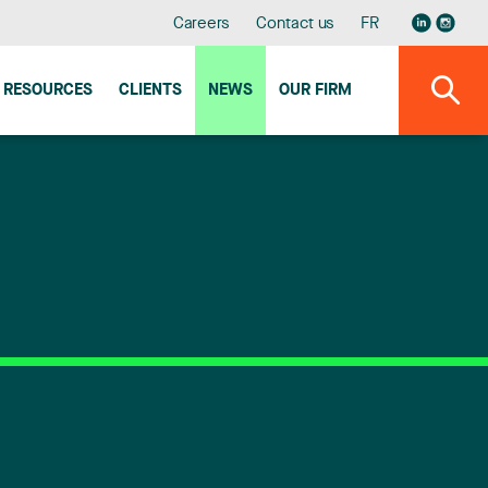
Careers
Contact us
FR
RESOURCES
CLIENTS
NEWS
OUR FIRM