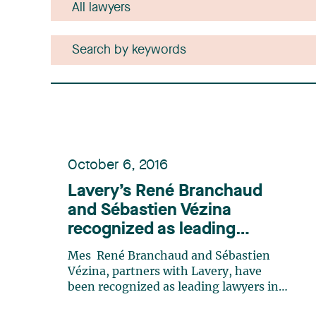
October 6, 2016
Lavery’s René Branchaud
and Sébastien Vézina
recognized as leading
lawyers in mining law by
Mes René Branchaud and Sébastien
Lexpert
Vézina, partners with Lavery, have
been recognized as leading lawyers in
mining law in the 2016 edition