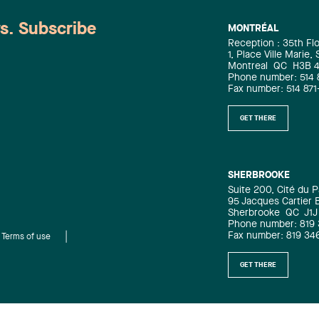
ws. Subscribe
MONTRÉAL
Reception : 35th Fl
1, Place Ville Marie,
Montreal
QC
H3B 
Phone number: 514 
Fax number: 514 871
GET THERE
SHERBROOKE
Suite 200, Cité du P
95 Jacques Cartier 
Sherbrooke
QC
J1J
Phone number: 819
Fax number: 819 34
Terms of use
GET THERE