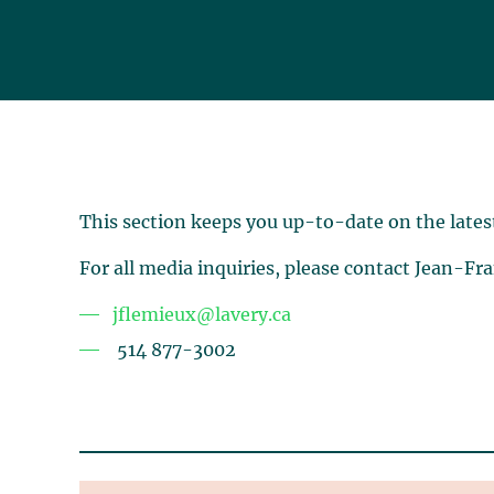
This section keeps you up-to-date on the lates
For all media inquiries, please contact Jean-Fr
jflemieux@lavery.ca
514 877-3002