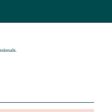
ssionals.