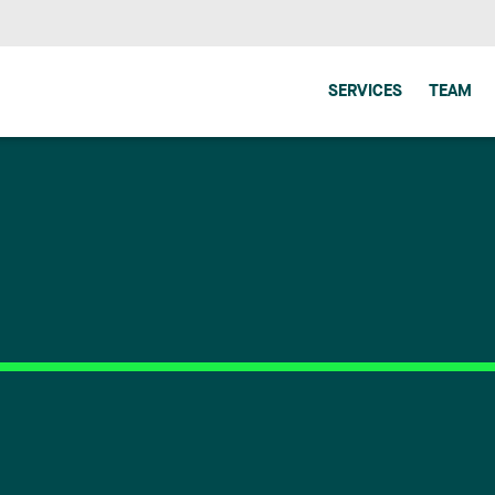
SERVICES
TEAM