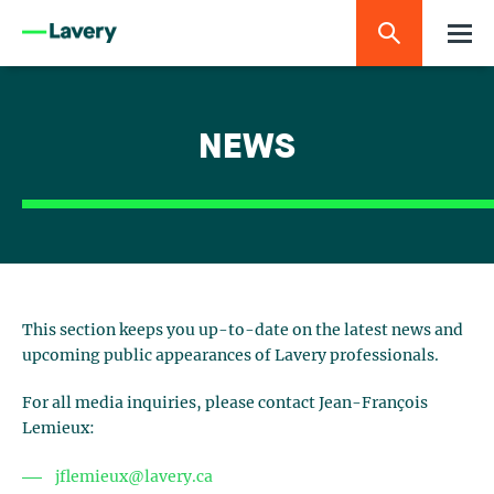
NEWS
This section keeps you up-to-date on the latest news and
upcoming public appearances of Lavery professionals.
For all media inquiries, please contact Jean-François
Lemieux:
jflemieux@lavery.ca