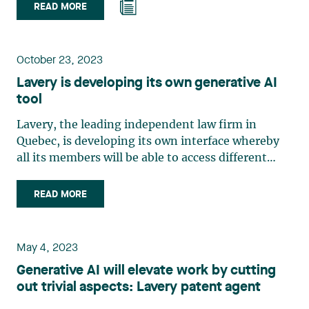
READ MORE
October 23, 2023
Lavery is developing its own generative AI
tool
Lavery, the leading independent law firm in
Quebec, is developing its own interface whereby
all its members will be able to access different
versions of ChatGPTTM, the conversational agent
developed by OpenAITM. Becoming familiar and
READ MORE
having a good understanding of how this type of
tool works is essential for the firm, its members,
and its clients. Staying on the cutting edge of AI
May 4, 2023
developments and evolving legal services With
Generative AI will elevate work by cutting
the creation of this personalized interface, Lavery
out trivial aspects: Lavery patent agent
is building on its cutting-edge position in the
areas of AI and legal services with an emphasis on