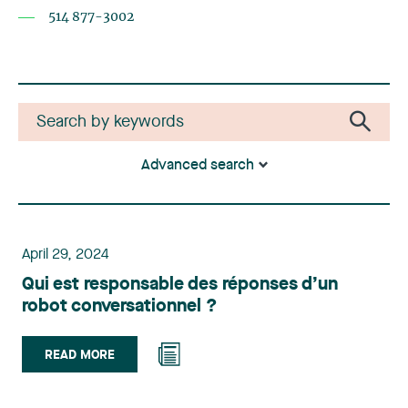
514 877-3002
Advanced search
April 29, 2024
Qui est responsable des réponses d’un
robot conversationnel ?
READ MORE