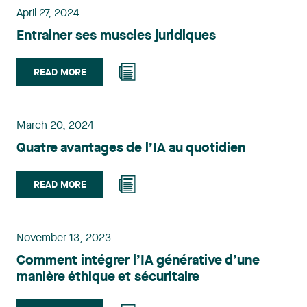
April 27, 2024
Entrainer ses muscles juridiques
READ MORE
March 20, 2024
Quatre avantages de l’IA au quotidien
READ MORE
November 13, 2023
Comment intégrer l’IA générative d’une
manière éthique et sécuritaire