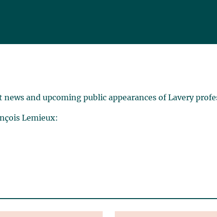
t news and upcoming public appearances of Lavery profe
ançois Lemieux: