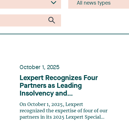
October 1, 2025
Lexpert Recognizes Four
Partners as Leading
Insolvency and
Restructuring Lawyers in
On October 1, 2025, Lexpert
Canada
recognized the expertise of four of our
partners in its 2025 Lexpert Special
Edition: Insolvency and Restructuring.