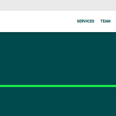
SERVICES
TEAM