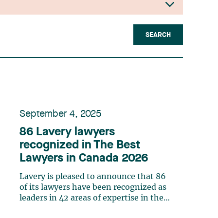
SEARCH
September 4, 2025
86 Lavery lawyers
recognized in The Best
Lawyers in Canada 2026
Lavery is pleased to announce that 86
of its lawyers have been recognized as
leaders in 42 areas of expertise in the
20th edition of The Best Lawyers in