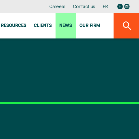
Careers
Contact us
FR
RESOURCES
CLIENTS
NEWS
OUR FIRM