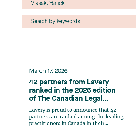
March 17, 2026
42 partners from Lavery
ranked in the 2026 edition
of The Canadian Legal
Lexpert Directory
Lavery is proud to announce that 42
partners are ranked among the leading
practitioners in Canada in their
respective practice areas in the 2026