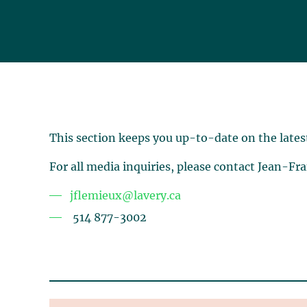
This section keeps you up-to-date on the lates
For all media inquiries, please contact Jean-Fr
jflemieux@lavery.ca
514 877-3002