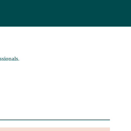
ssionals.