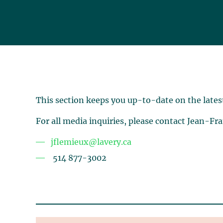
This section keeps you up-to-date on the lates
For all media inquiries, please contact Jean-Fr
jflemieux@lavery.ca
514 877-3002