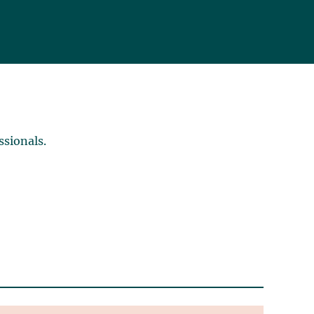
ssionals.