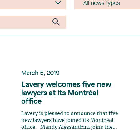
March 5, 2019
Lavery welcomes five new
lawyers at its Montréal
office
Lavery is pleased to announce that five
new lawyers have joined its Montréal
office. Mandy Alessandrini joins the
Litigation and Conflict Resolution