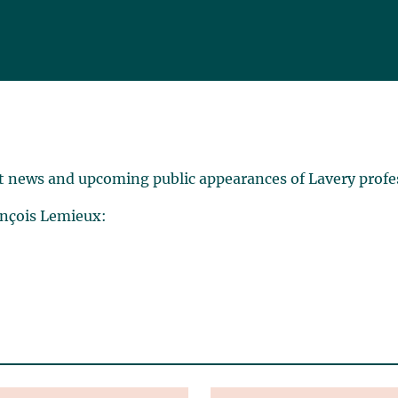
t news and upcoming public appearances of Lavery profe
ançois Lemieux: