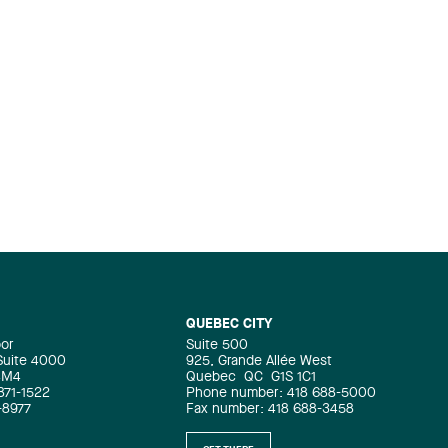
QUEBEC CITY
oor
Suite 500
 Suite 4000
925, Grande Allée West
4M4
Quebec
QC
G1S 1C1
871-1522
Phone number: 418 688-5000
-8977
Fax number: 418 688-3458