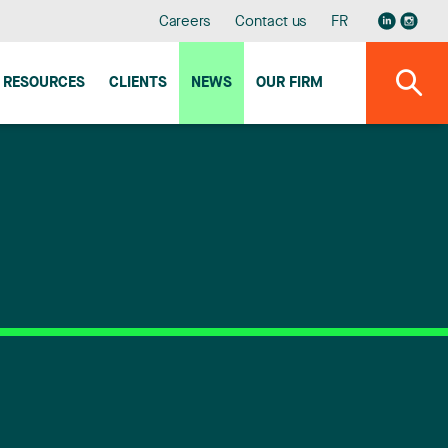
Careers
Contact us
FR
RESOURCES
CLIENTS
NEWS
OUR FIRM