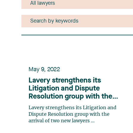
May 9, 2022
Lavery strengthens its
Litigation and Dispute
Resolution group with the
arrival of two new lawyers
Lavery strengthens its Litigation and
Dispute Resolution group with the
arrival of two new lawyers
Ms. Catherine Cloutier and Ms. Eve-