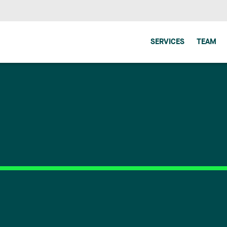
SERVICES
TEAM