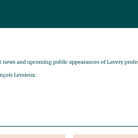
t news and upcoming public appearances of Lavery profe
ançois Lemieux: