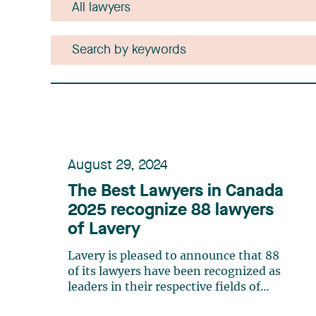
August 29, 2024
The Best Lawyers in Canada
2025 recognize 88 lawyers
of Lavery
Lavery is pleased to announce that 88
of its lawyers have been recognized as
leaders in their respective fields of
expertise by The Best Lawyers in