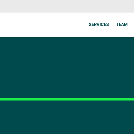
SERVICES
TEAM