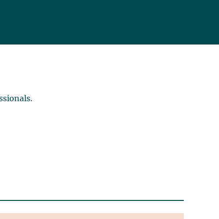
ssionals.