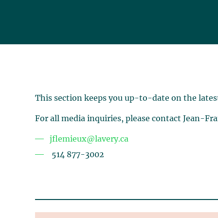
This section keeps you up-to-date on the lates
For all media inquiries, please contact Jean-Fr
jflemieux@lavery.ca
514 877-3002