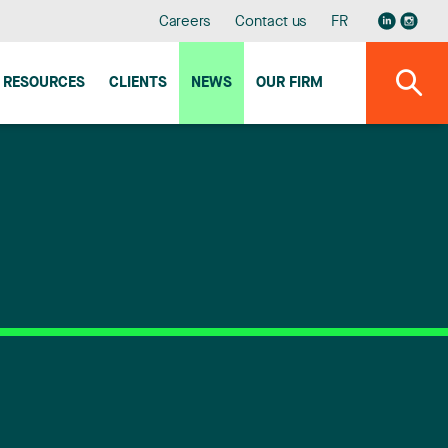
Careers
Contact us
FR
RESOURCES
CLIENTS
NEWS
OUR FIRM