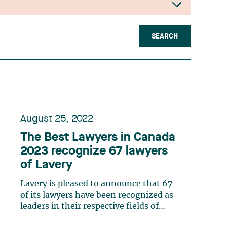
SEARCH
August 25, 2022
The Best Lawyers in Canada
2023 recognize 67 lawyers
of Lavery
Lavery is pleased to announce that 67
of its lawyers have been recognized as
leaders in their respective fields of
expertise by The Best Lawyers in