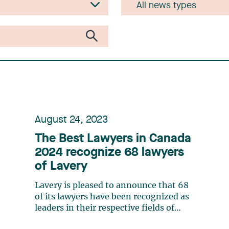
August 24, 2023
The Best Lawyers in Canada
2024 recognize 68 lawyers
of Lavery
Lavery is pleased to announce that 68
of its lawyers have been recognized as
leaders in their respective fields of
expertise by The Best Lawyers in