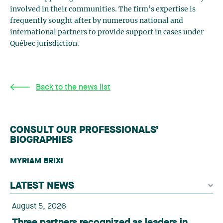
involved in their communities. The firm’s expertise is
frequently sought after by numerous national and
international partners to provide support in cases under
Québec jurisdiction.
Back to the news list
CONSULT OUR PROFESSIONALS’
BIOGRAPHIES
MYRIAM BRIXI
LATEST NEWS
August 5, 2026