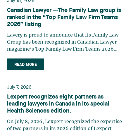
July 15, 2026
strategic and practical approach, she also
Canadian Lawyer –-The Family Law group is
practises in the areas of municipal taxation and
ranked in the “Top Family Law Firm Teams
property assessment, in addition to contributing
2026” listing
regularly to publications and training activities.
Jean-Sébastien Desroches practises business law
Lavery is proud to announce that its Family Law
and focuses primarily on mergers and
Group has been recognized in Canadian Lawyer
acquisitions, infrastructure, renewable energy and
magazine’s Top Family Law Firm Teams 2026
project development as well as strategic
ranking. This recognition stems from a rigorous
partnerships. He has had the opportunity to steer
selection process, based on nominations from
READ MORE
several major transactions—complex legal
readers, legal associations and editorial
operations, cross-border transactions,
contributors, followed by an evaluation by an
reorganizations, and investments—in Canada
independent panel of seasoned family law
July 7, 2026
and at an international level on behalf of
practitioners from across Canada. This
Lexpert recognizes eight partners as
Canadian, American, and European clients and
recognition belongs to the entire team.
leading lawyers in Canada in its special
international corporations and institutional
Congratulations to all members of the Family Law
Health Sciences edition.
clients in the manufacturing, transportation,
group: Victoria Cohene, Isabelle Duval, Caroline
pharmaceutical, financial, and renewable energy
Harnois, Awatif Lakhdar, Elisabeth Pinard,
On July 8, 2026, Lexpert recognized the expertise
sectors. Édith Jacques, partner, lawyer, and
Kassandra Roberge, Adnana Zbona, Gabrielle
of two partners in its 2026 edition of Lexpert