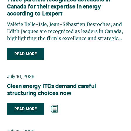
Three partners recognized as leaders in
Canada for their expertise in energy
according to Lexpert
Valérie Belle-Isle, Jean-Sébastien Desroches, and
Édith Jacques are recognized as leaders in Canada,
highlighting the firm’s excellence and strategic
role in the field of technology law. Valérie Belle-
Isle is a partner in Lavery’s Administrative Law
READ MORE
group. Her practice focuses primarily on
environmental law, urban planning, land use
planning, and territorial development. She
July 16, 2026
advises and represents public- and private-sector
Clean energy ITCs demand careful
clients on matters involving, in particular,
structuring choices now
environmental obligations, the obtaining of
authorizations and permits, the enforcement and
challenge of urban planning by-laws, as well as
READ MORE
expropriation files. She also assists municipalities
with the legal validation of their decisions and the
planning of their projects. Recognized for her