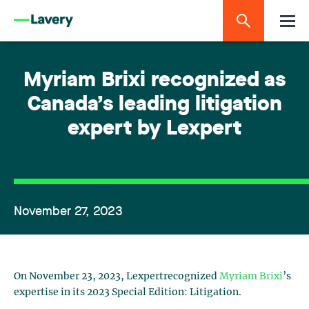
Myriam Brixi recognized as
Canada’s leading litigation
expert by Lexpert
November 27, 2023
On November 23, 2023, Lexpertrecognized
Myriam Brixi
’s
expertise in its 2023 Special Edition: Litigation.