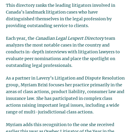
This directory ranks the leading litigators involved in
Canada’s landmark litigation cases who have
distinguished themselves in the legal profession by
providing outstanding service to clients.
Each year, the
Canadian Legal Lexpert Directory
team
analyzes the most notable cases in the country and
conducts in-depth interviews with litigation lawyers to
evaluate peer nominations and place the spotlight on
outstanding legal professionals.
As a partner in Lavery’s Litigation and Dispute Resolution
group, Myriam Brixi focuses her practice primarily in the
areas of class actions, product liability, consumer law and
insurance law. She has participated in complex class
actions raising important legal issues, including a wide
range of multi-jurisdictional class actions.
Myriam adds this recognition to the one she received
earlier this year as Quebec Litigator of the Year in the