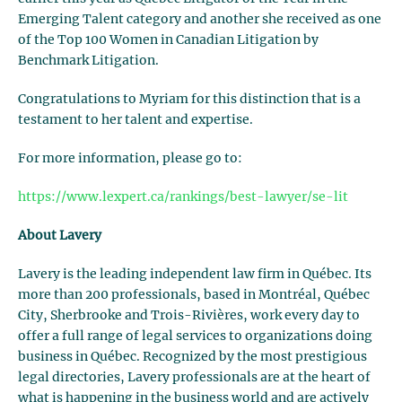
Emerging Talent category and another she received as one
of the Top 100 Women in Canadian Litigation by
Benchmark Litigation.
Congratulations to Myriam for this distinction that is a
testament to her talent and expertise.
For more information, please go to:
https://www.lexpert.ca/rankings/best-lawyer/se-lit
About Lavery
Lavery is the leading independent law firm in Québec. Its
more than 200 professionals, based in Montréal, Québec
City, Sherbrooke and Trois-Rivières, work every day to
offer a full range of legal services to organizations doing
business in Québec. Recognized by the most prestigious
legal directories, Lavery professionals are at the heart of
what is happening in the business world and are actively