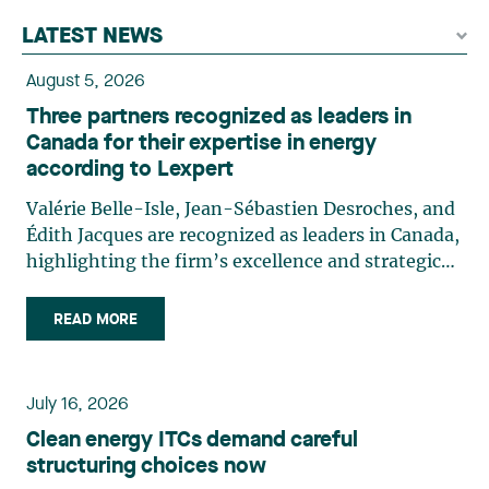
LATEST NEWS
August 5, 2026
Three partners recognized as leaders in
Canada for their expertise in energy
according to Lexpert
Valérie Belle-Isle, Jean-Sébastien Desroches, and
Édith Jacques are recognized as leaders in Canada,
highlighting the firm’s excellence and strategic
role in the field of technology law. Valérie Belle-
Isle is a partner in Lavery’s Administrative Law
READ MORE
group. Her practice focuses primarily on
environmental law, urban planning, land use
planning, and territorial development. She
July 16, 2026
advises and represents public- and private-sector
Clean energy ITCs demand careful
clients on matters involving, in particular,
structuring choices now
environmental obligations, the obtaining of