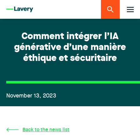
Comment intégrer l’IA
générative d’une manière
éthique et sécuritaire
November 13, 2023
Back to the news list