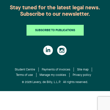
manufacturing companies and energy firms.
recognized expertise in hospital and professional
About Lavery Lavery is the leading independent
Stay tuned for the latest legal news.
liability, representing, among others, health-care
law firm in Quebec. Its more than 200
Subscribe to our newsletter.
institutions, the Director of Youth Protection, and
professionals, based in Montréal, Québec City,
various professionals. She also handles civil
Sherbrooke and Trois-Rivières, work every day to
litigation on behalf of insurers, particularly in
offer a full range of legal services to organizations
SUBSCRIBE TO PUBLICATIONS
property and casualty insurance and coverage
doing business in Quebec. Recognized by the most
matters. Laurence Bich-Carrière is a member of
prestigious legal directories, Lavery professionals
the Quebec and Ontario bars. She practises within
are at the heart of what is happening in the
the Litigation and Dispute Resolution group in a
business world and are actively involved in their
broad civil and commercial litigation practice,
communities. The firm’s expertise is frequently
with a specialization in complex litigation (class
sought after by numerous national and
actions, appeals, extraordinary remedies, and
Student Centre
Payments of invoices
Site map
international partners to provide support in cases
private international law). Chantal Desjardins is a
Terms of use
Manage my cookies
Privacy policy
under Quebec jurisdiction.
partner, lawyer, and trademark agent. She advises
© 2026 Lavery, de Billy, L.L.P. All rights reserved.
and represents clients in intellectual property
(trademarks, industrial designs, copyright, trade
secrets, and domain names), including in the
examination of applications, oppositions, and
litigation in Canada and internationally. She also