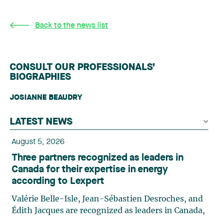
Back to the news list
CONSULT OUR PROFESSIONALS’
BIOGRAPHIES
JOSIANNE BEAUDRY
LATEST NEWS
August 5, 2026
Three partners recognized as leaders in
Canada for their expertise in energy
according to Lexpert
Valérie Belle-Isle, Jean-Sébastien Desroches, and
Édith Jacques are recognized as leaders in Canada,