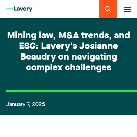
Mining law, M&A trends, and
ESG: Lavery's Josianne
Beaudry on navigating
complex challenges
January 7, 2025