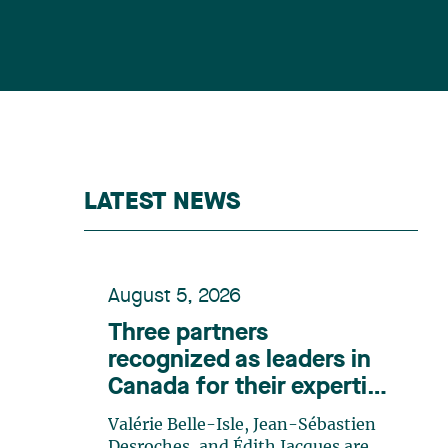
LATEST NEWS
August 5, 2026
Three partners
recognized as leaders in
Canada for their expertise
in energy according to
Valérie Belle-Isle, Jean-Sébastien
Lexpert
Desroches, and Édith Jacques are