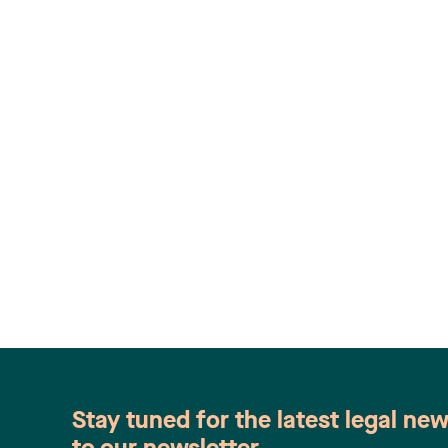
Stay tuned for the latest legal ne