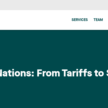
SERVICES
TEAM
tions: From Tariffs to