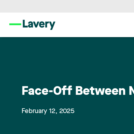
Face-Off Between Na
February 12, 2025