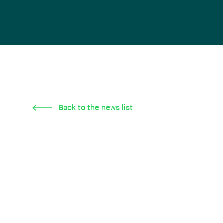
Back to the news list