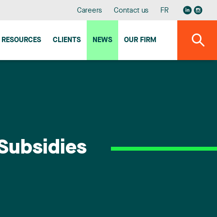
Careers
Contact us
FR
RESOURCES
CLIENTS
NEWS
OUR FIRM
 Subsidies