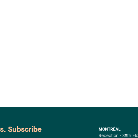
ws. Subscribe
MONTRÉAL
Reception : 35th Fl