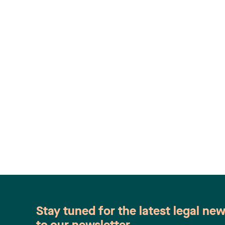
Stay tuned for the latest legal ne