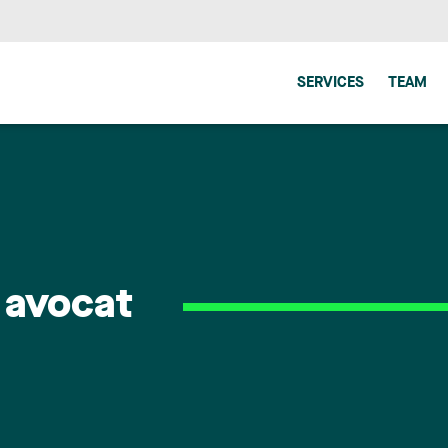
SERVICES
TEAM
 avocat