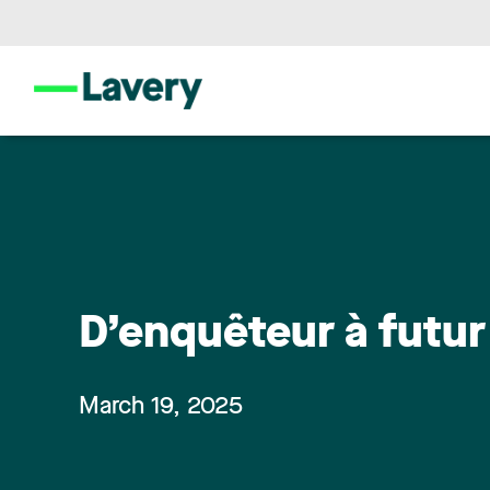
D’enquêteur à futur
March 19, 2025