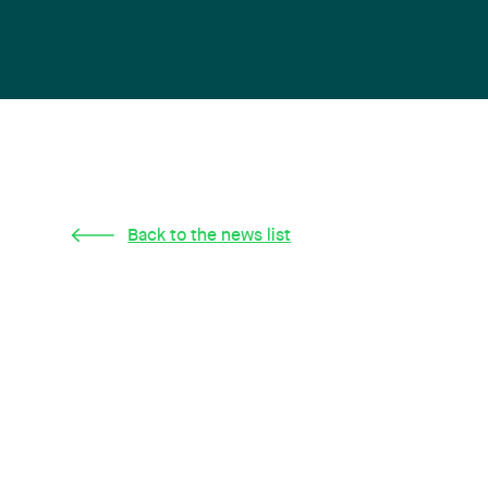
Back to the news list