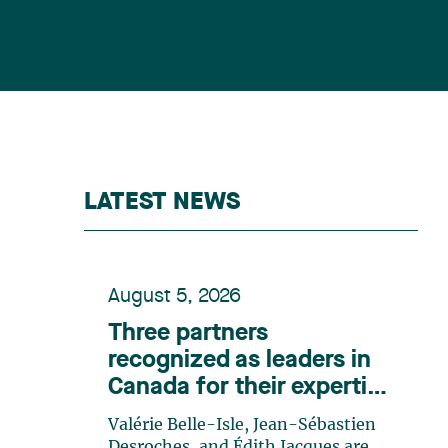
LATEST NEWS
August 5, 2026
Three partners
recognized as leaders in
Canada for their expertise
in energy according to
Valérie Belle-Isle, Jean-Sébastien
Lexpert
Desroches, and Édith Jacques are