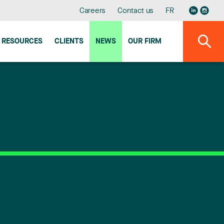
Careers
Contact us
FR
RESOURCES
CLIENTS
NEWS
OUR FIRM