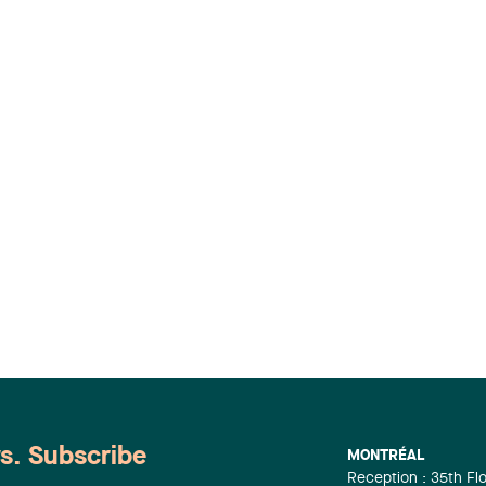
ws. Subscribe
MONTRÉAL
Reception : 35th Fl