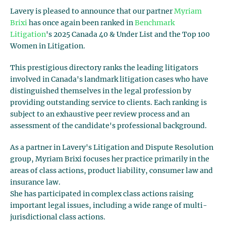
Lavery is pleased to announce that our partner
Myriam
Brixi
has once again been ranked in
Benchmark
Litigation
's 2025 Canada 40 & Under List and the Top 100
Women in Litigation.
This prestigious directory ranks the leading litigators
involved in Canada's landmark litigation cases who have
distinguished themselves in the legal profession by
providing outstanding service to clients. Each ranking is
subject to an exhaustive peer review process and an
assessment of the candidate's professional background.
As a partner in Lavery's Litigation and Dispute Resolution
group, Myriam Brixi focuses her practice primarily in the
areas of class actions, product liability, consumer law and
insurance law.
She has participated in complex class actions raising
important legal issues, including a wide range of multi-
jurisdictional class actions.