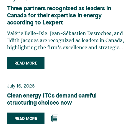
Three partners recognized as leaders in
Canada for their expertise in energy
according to Lexpert
Valérie Belle-Isle, Jean-Sébastien Desroches, and
Édith Jacques are recognized as leaders in Canada,
highlighting the firm’s excellence and strategic
role in the field of technology law. Valérie Belle-
Isle is a partner in Lavery’s Administrative Law
READ MORE
group. Her practice focuses primarily on
environmental law, urban planning, land use
planning, and territorial development. She
July 16, 2026
advises and represents public- and private-sector
Clean energy ITCs demand careful
clients on matters involving, in particular,
structuring choices now
environmental obligations, the obtaining of
authorizations and permits, the enforcement and
challenge of urban planning by-laws, as well as
READ MORE
expropriation files. She also assists municipalities