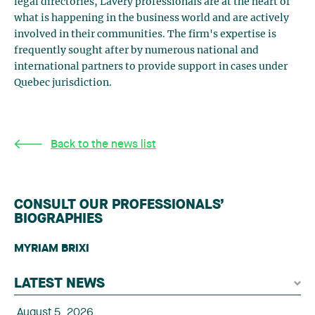
legal directories, Lavery professionals are at the heart of
what is happening in the business world and are actively
involved in their communities. The firm's expertise is
frequently sought after by numerous national and
international partners to provide support in cases under
Quebec jurisdiction.
Back to the news list
CONSULT OUR PROFESSIONALS’
BIOGRAPHIES
MYRIAM BRIXI
LATEST NEWS
August 5, 2026