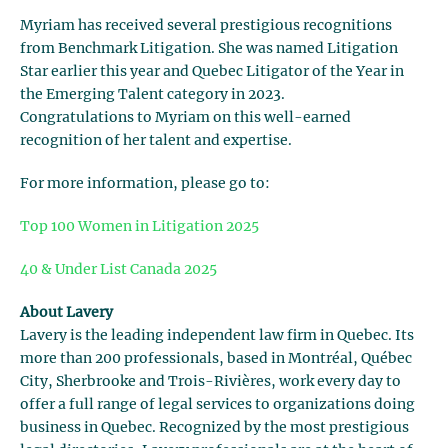
Myriam has received several prestigious recognitions
from Benchmark Litigation. She was named Litigation
Star earlier this year and Quebec Litigator of the Year in
the Emerging Talent category in 2023.
Congratulations to Myriam on this well-earned
recognition of her talent and expertise.
For more information, please go to:
Top 100 Women in Litigation 2025
40 & Under List Canada 2025
About Lavery
Lavery is the leading independent law firm in Quebec. Its
more than 200 professionals, based in Montréal, Québec
City, Sherbrooke and Trois-Rivières, work every day to
offer a full range of legal services to organizations doing
business in Quebec. Recognized by the most prestigious