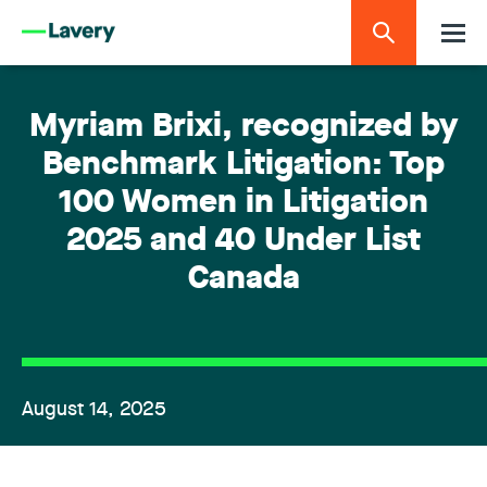
Myriam Brixi, recognized by
Benchmark Litigation: Top
100 Women in Litigation
2025 and 40 Under List
Canada
August 14, 2025