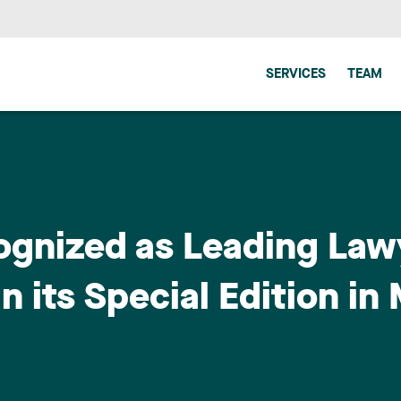
SERVICES
TEAM
ognized as Leading Law
n its Special Edition in