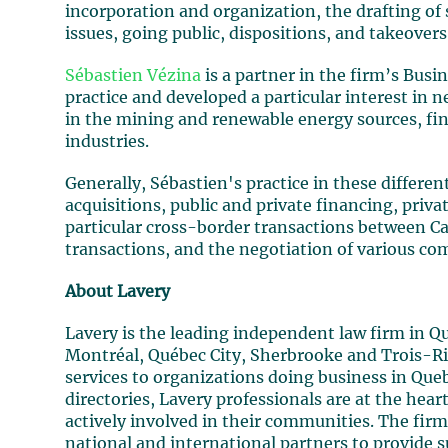
incorporation and organization, the drafting of
issues, going public, dispositions, and takeovers
Sébastien Vézina
is a partner in the firm’s Busi
practice and developed a particular interest i
in the mining and renewable energy sources, fi
industries.
Generally, Sébastien's practice in these differe
acquisitions, public and private financing, pri
particular cross-border transactions between C
transactions, and the negotiation of various c
About Lavery
Lavery is the leading independent law firm in Q
Montréal, Québec City, Sherbrooke and Trois-Rivi
services to organizations doing business in Que
directories, Lavery professionals are at the hea
actively involved in their communities. The firm
national and international partners to provide s