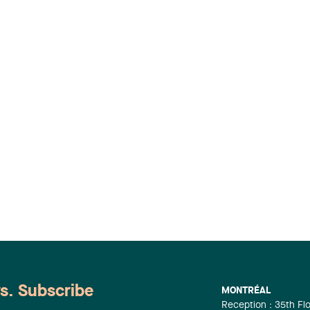
ws. Subscribe
MONTRÉAL
Reception : 35th Fl