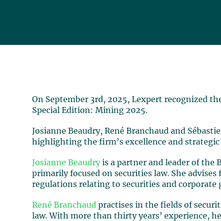
On September 3rd, 2025, Lexpert recognized the 
Special Edition: Mining 2025.
Josianne Beaudry, René Branchaud and Sébastie
highlighting the firm’s excellence and strategic
Josianne Beaudry
is a partner and leader of the 
primarily focused on securities law. She advises 
regulations relating to securities and corporate
René Branchaud
practises in the fields of securi
law. With more than thirty years’ experience, h