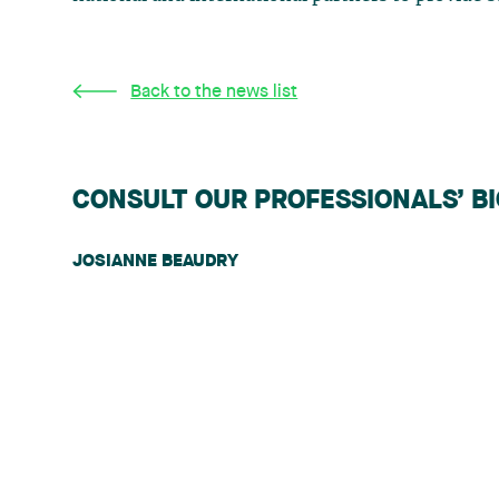
Back to the news list
CONSULT OUR PROFESSIONALS’ B
JOSIANNE BEAUDRY