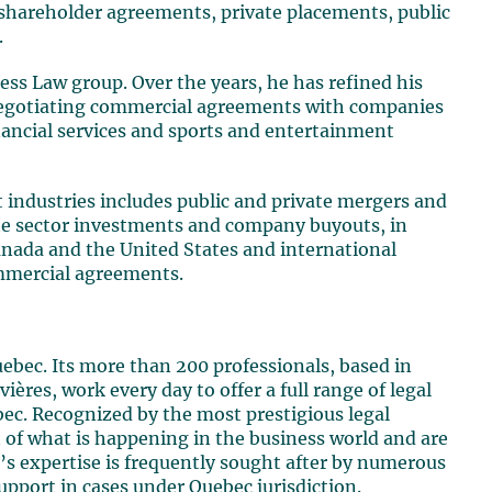
 shareholder agreements, private placements, public
.
ness Law group. Over the years, he has refined his
n negotiating commercial agreements with companies
nancial services and sports and entertainment
nt industries includes public and private mergers and
vate sector investments and company buyouts, in
anada and the United States and international
ommercial agreements.
uebec. Its more than 200 professionals, based in
ères, work every day to offer a full range of legal
bec. Recognized by the most prestigious legal
rt of what is happening in the business world and are
’s expertise is frequently sought after by numerous
upport in cases under Quebec jurisdiction.