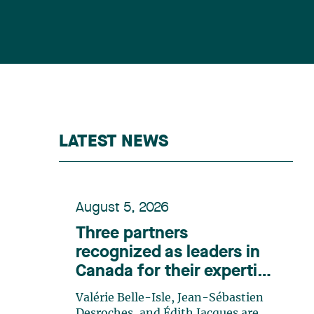
LATEST NEWS
August 5, 2026
Three partners
recognized as leaders in
Canada for their expertise
in energy according to
Valérie Belle-Isle, Jean-Sébastien
Lexpert
Desroches, and Édith Jacques are