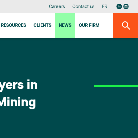
Careers
Contact us
FR
RESOURCES
CLIENTS
NEWS
OUR FIRM
yers in
 Mining