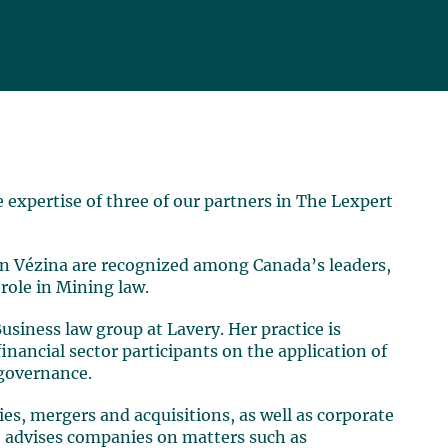
expertise of three of our partners in The Lexpert
n Vézina are recognized among Canada’s leaders,
 role in Mining law.
Business law group at Lavery. Her practice is
financial sector participants on the application of
 governance.
ties, mergers and acquisitions, as well as corporate
e advises companies on matters such as