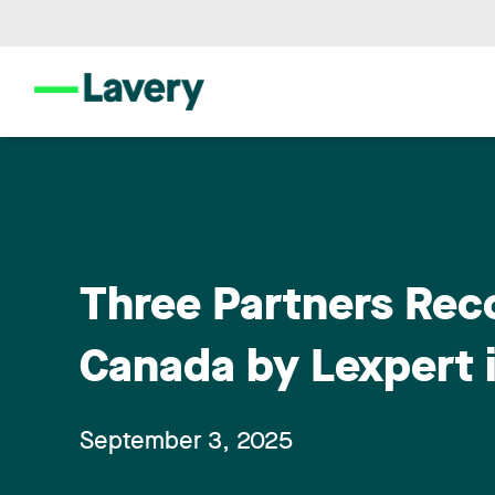
Three Partners Rec
Canada by Lexpert i
September 3, 2025