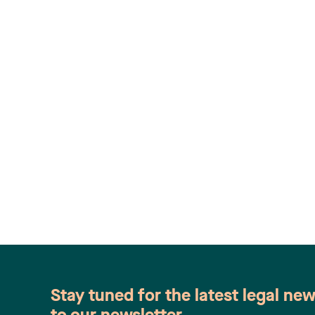
Stay tuned for the latest legal ne