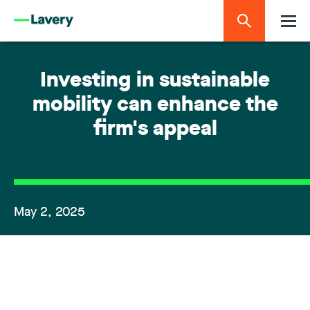
Investing in sustainable
mobility can enhance the
firm's appeal
May 2, 2025