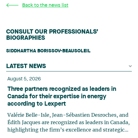
Back to the news list
CONSULT OUR PROFESSIONALS’
BIOGRAPHIES
SIDDHARTHA BORISSOV-BEAUSOLEIL
LATEST NEWS
August 5, 2026
Three partners recognized as leaders in
Canada for their expertise in energy
according to Lexpert
Valérie Belle-Isle, Jean-Sébastien Desroches, and
Édith Jacques are recognized as leaders in Canada,
highlighting the firm’s excellence and strategic
role in the field of technology law. Valérie Belle-