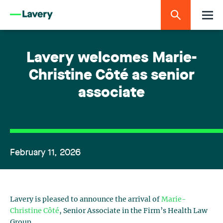
Lavery welcomes Marie-
Christine Côté as senior
associate
February 11, 2026
Lavery is pleased to announce the arrival of
Marie-
Christine Côté
, Senior Associate in the Firm’s
Health Law
Group
.