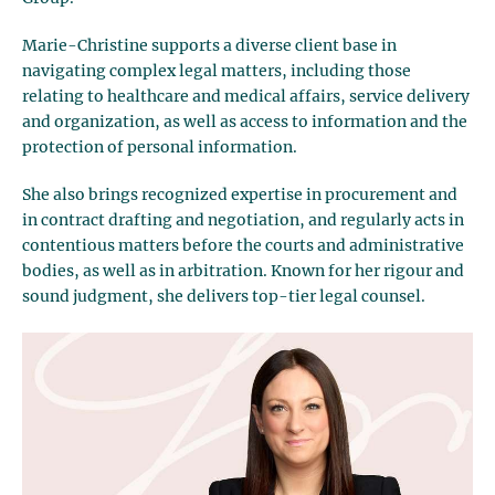
Marie-Christine supports a diverse client base in
navigating complex legal matters, including those
relating to healthcare and medical affairs, service delivery
and organization, as well as access to information and the
protection of personal information.
She also brings recognized expertise in procurement and
in contract drafting and negotiation, and regularly acts in
contentious matters before the courts and administrative
bodies, as well as in arbitration. Known for her rigour and
sound judgment, she delivers top-tier legal counsel.