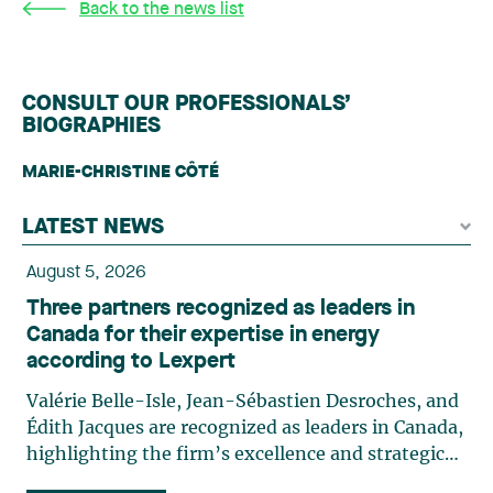
Back to the news list
CONSULT OUR PROFESSIONALS’
BIOGRAPHIES
MARIE-CHRISTINE CÔTÉ
LATEST NEWS
August 5, 2026
Three partners recognized as leaders in
Canada for their expertise in energy
according to Lexpert
Valérie Belle-Isle, Jean-Sébastien Desroches, and
Édith Jacques are recognized as leaders in Canada,
highlighting the firm’s excellence and strategic
role in the field of technology law. Valérie Belle-