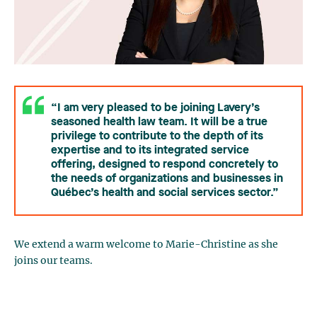
“I am very pleased to be joining Lavery’s
seasoned health law team. It will be a true
privilege to contribute to the depth of its
expertise and to its integrated service
offering, designed to respond concretely to
the needs of organizations and businesses in
Québec’s health and social services sector.”
We extend a warm welcome to Marie-Christine as she
joins our teams.