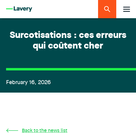
Surcotisations : ces erreurs
qui coûtent cher
February 16, 2026
Back to the news list