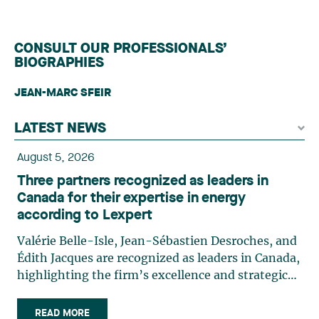
CONSULT OUR PROFESSIONALS’
BIOGRAPHIES
JEAN-MARC SFEIR
LATEST NEWS
August 5, 2026
Three partners recognized as leaders in
Canada for their expertise in energy
according to Lexpert
Valérie Belle-Isle, Jean-Sébastien Desroches, and
Édith Jacques are recognized as leaders in Canada,
highlighting the firm’s excellence and strategic
role in the field of technology law. Valérie Belle-
Isle is a partner in Lavery’s Administrative Law
READ MORE