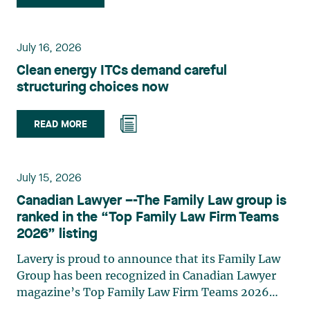
group. Her practice focuses primarily on
environmental law, urban planning, land use
planning, and territorial development. She
July 16, 2026
advises and represents public- and private-sector
Clean energy ITCs demand careful
clients on matters involving, in particular,
structuring choices now
environmental obligations, the obtaining of
authorizations and permits, the enforcement and
challenge of urban planning by-laws, as well as
READ MORE
expropriation files. She also assists municipalities
with the legal validation of their decisions and the
planning of their projects. Recognized for her
July 15, 2026
strategic and practical approach, she also
Canadian Lawyer –-The Family Law group is
practises in the areas of municipal taxation and
ranked in the “Top Family Law Firm Teams
property assessment, in addition to contributing
2026” listing
regularly to publications and training activities.
Jean-Sébastien Desroches practises business law
Lavery is proud to announce that its Family Law
and focuses primarily on mergers and
Group has been recognized in Canadian Lawyer
acquisitions, infrastructure, renewable energy and
magazine’s Top Family Law Firm Teams 2026
project development as well as strategic
ranking. This recognition stems from a rigorous