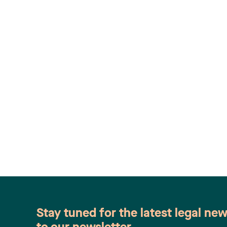
Stay tuned for the latest legal ne