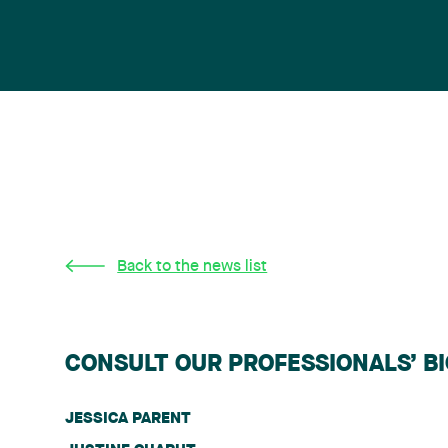
Back to the news list
CONSULT OUR PROFESSIONALS’ B
JESSICA PARENT