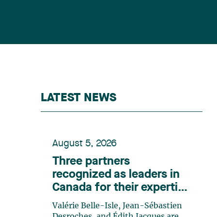
LATEST NEWS
August 5, 2026
Three partners
recognized as leaders in
Canada for their expertise
in energy according to
Valérie Belle-Isle, Jean-Sébastien
Lexpert
Desroches, and Édith Jacques are