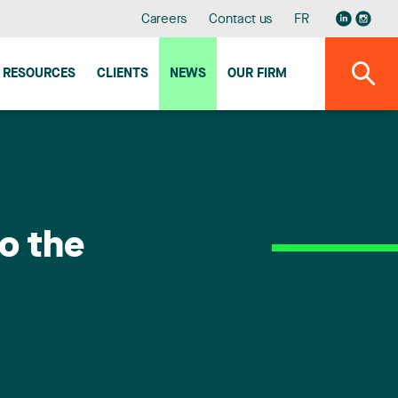
Careers
Contact us
FR
RESOURCES
CLIENTS
NEWS
OUR FIRM
o the