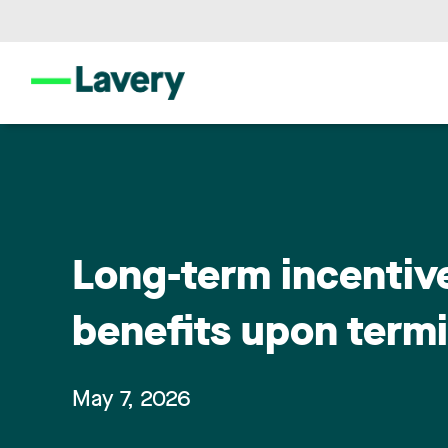
Long-term incentiv
benefits upon term
May 7, 2026