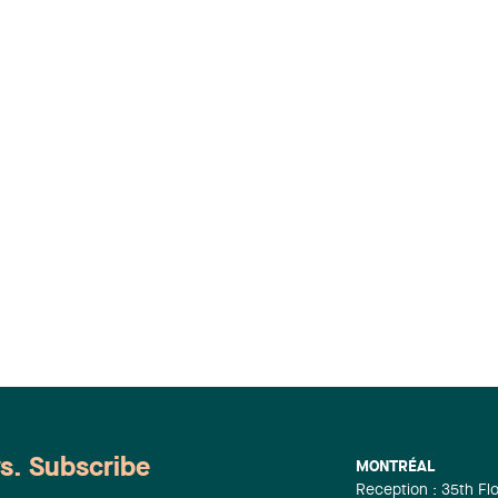
ws. Subscribe
MONTRÉAL
Reception : 35th Fl