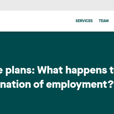
SERVICES
TEAM
e plans: What happens t
ination of employment?