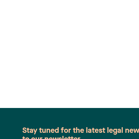
Stay tuned for the latest legal ne