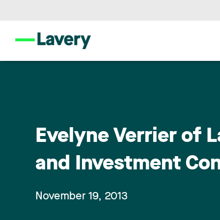
Evelyne Verrier of L
and Investment Co
November 19, 2013