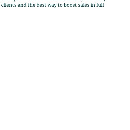
clients and the best way to boost sales in full