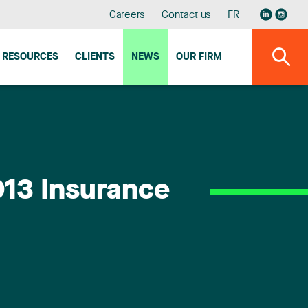
Careers
Contact us
FR
RESOURCES
CLIENTS
NEWS
OUR FIRM
2013 Insurance