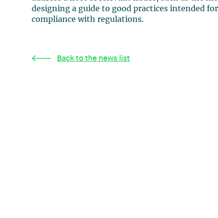
designing a guide to good practices intended for 
compliance with regulations.
Back to the news list