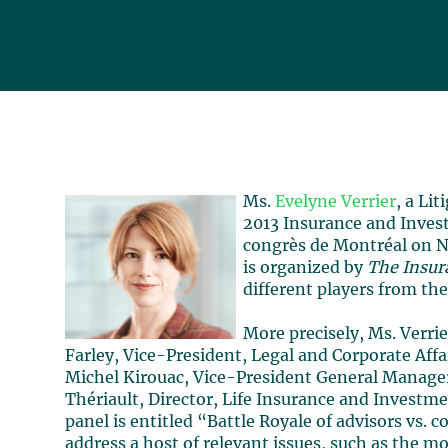
Ms.
Evelyne Verrier
, a Lit
2013 Insurance and Invest
congrès de Montréal on No
is organized by
The Insur
different players from the
More precisely, Ms. Verrie
Farley, Vice-President, Legal and Corporate Affa
Michel Kirouac, Vice-President General Manager
Thériault, Director, Life Insurance and Investm
panel is entitled “Battle Royale of advisors vs. c
address a host of relevant issues, such as the m