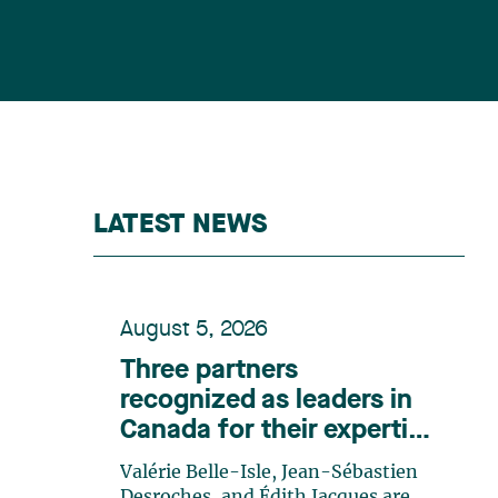
LATEST NEWS
August 5, 2026
Three partners
recognized as leaders in
Canada for their expertise
in energy according to
Valérie Belle-Isle, Jean-Sébastien
Lexpert
Desroches, and Édith Jacques are