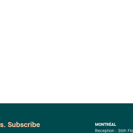
ws. Subscribe
MONTRÉAL
Reception : 35th Fl