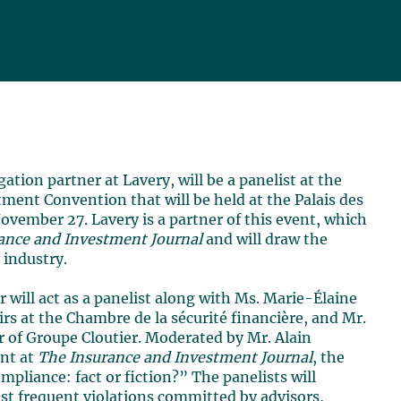
igation partner at Lavery, will be a panelist at the
ment Convention that will be held at the Palais des
vember 27. Lavery is a partner of this event, which
ance and Investment Journal
and will draw the
 industry.
r will act as a panelist along with Ms. Marie-Élaine
irs at the Chambre de la sécurité financière, and Mr.
 of Groupe Cloutier. Moderated by Mr. Alain
ent at
The Insurance and Investment Journal
, the
ompliance: fact or fiction?” The panelists will
ost frequent violations committed by advisors,