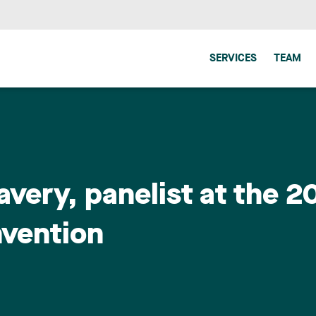
SERVICES
TEAM
avery, panelist at the 
nvention