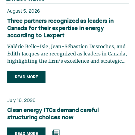
August 5, 2026
Three partners recognized as leaders in
Canada for their expertise in energy
according to Lexpert
Valérie Belle-Isle, Jean-Sébastien Desroches, and
Édith Jacques are recognized as leaders in Canada,
highlighting the firm’s excellence and strategic
role in the field of technology law. Valérie Belle-
Isle is a partner in Lavery’s Administrative Law
READ MORE
group. Her practice focuses primarily on
environmental law, urban planning, land use
planning, and territorial development. She
July 16, 2026
advises and represents public- and private-sector
Clean energy ITCs demand careful
clients on matters involving, in particular,
structuring choices now
environmental obligations, the obtaining of
authorizations and permits, the enforcement and
challenge of urban planning by-laws, as well as
READ MORE