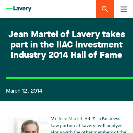
Jean Martel of Lavery takes
part in the IIAC Investment
Industry 2014 Hall of Fame
March 12, 2014
Mr.
Jean Martel
, Ad. E., a Business
Law partner at Lavery, will analyze
along with the other members of the