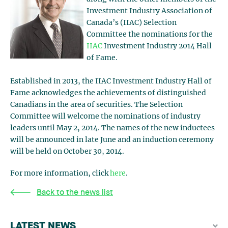
Investment Industry Association of
Canada’s (IIAC) Selection
Committee the nominations for the
IIAC
Investment Industry 2014 Hall
of Fame.
Established in 2013, the IIAC Investment Industry Hall of
Fame acknowledges the achievements of distinguished
Canadians in the area of securities. The Selection
Committee will welcome the nominations of industry
leaders until May 2, 2014. The names of the new inductees
will be announced in late June and an induction ceremony
will be held on October 30, 2014.
For more information, click
here
.
Back to the news list
LATEST NEWS