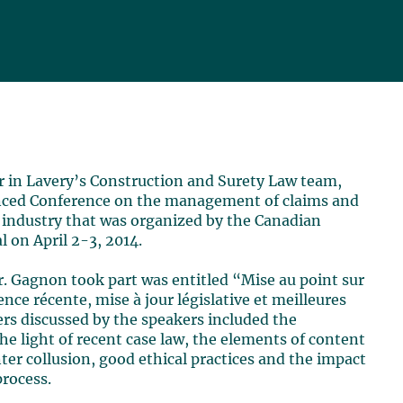
er in Lavery’s Construction and Surety Law team,
anced Conference on the management of claims and
n industry that was organized by the Canadian
l on April 2-3, 2014.
. Gagnon took part was entitled “Mise au point sur
dence récente, mise à jour législative et meilleures
ers discussed by the speakers included the
the light of recent case law, the elements of content
nter collusion, good ethical practices and the impact
rocess.