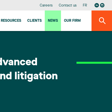
Careers
Contact us
FR
RESOURCES
CLIENTS
NEWS
OUR FIRM
Advanced
d litigation