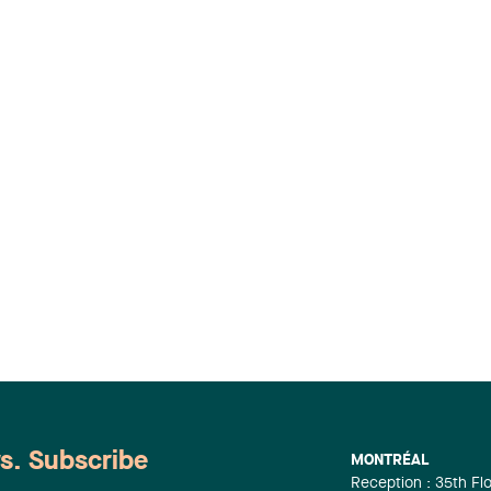
ws. Subscribe
MONTRÉAL
Reception : 35th Fl