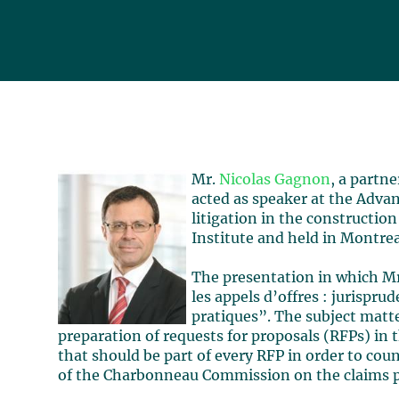
Mr.
Nicolas Gagnon
, a partn
acted as speaker at the Adv
litigation in the constructio
Institute and held in Montrea
The presentation in which Mr
les appels d’offres : jurispru
pratiques”. The subject matt
preparation of requests for proposals (RFPs) in 
that should be part of every RFP in order to cou
of the Charbonneau Commission on the claims p