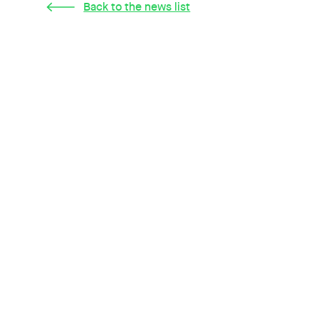
Back to the news list