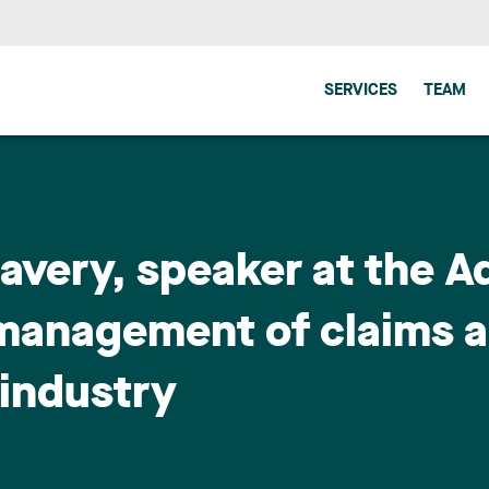
SERVICES
TEAM
Lavery, speaker at the 
management of claims an
 industry