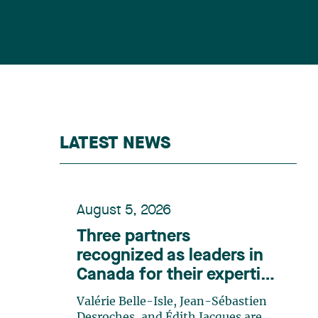
LATEST NEWS
August 5, 2026
Three partners
recognized as leaders in
Canada for their expertise
in energy according to
Valérie Belle-Isle, Jean-Sébastien
Lexpert
Desroches, and Édith Jacques are