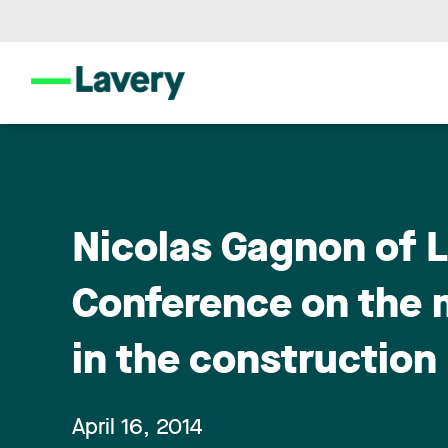
Nicolas Gagnon of 
Conference on the 
in the construction
April 16, 2014