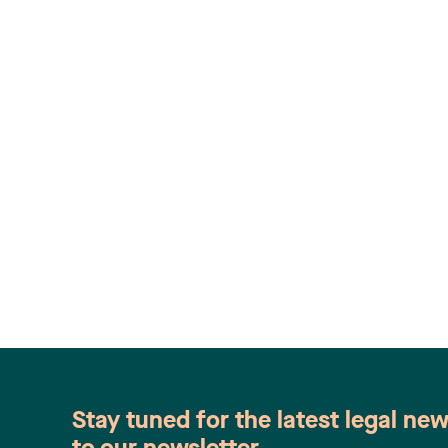
Stay tuned for the latest legal ne