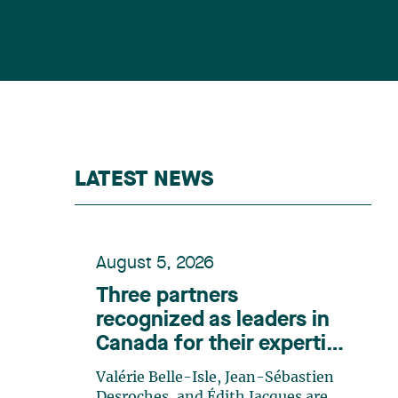
LATEST NEWS
August 5, 2026
Three partners
recognized as leaders in
Canada for their expertise
in energy according to
Valérie Belle-Isle, Jean-Sébastien
Lexpert
Desroches, and Édith Jacques are