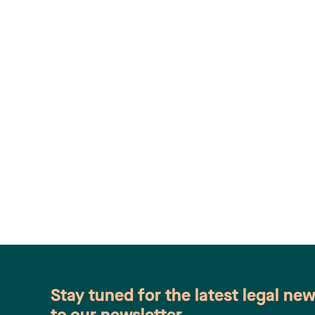
Stay tuned for the latest legal ne