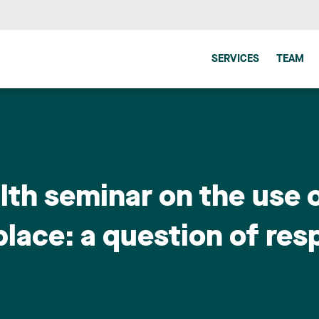
SERVICES
TEAM
th seminar on the use 
lace: a question of res