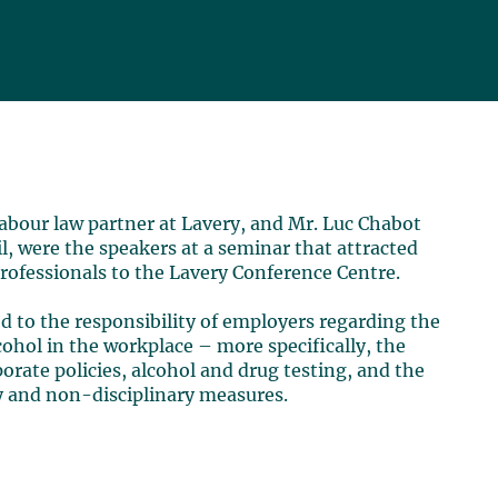
 labour law partner at Lavery, and Mr. Luc Chabot
, were the speakers at a seminar that attracted
ofessionals to the Lavery Conference Centre.
d to the responsibility of employers regarding the
ohol in the workplace – more specifically, the
rate policies, alcohol and drug testing, and the
ry and non-disciplinary measures.