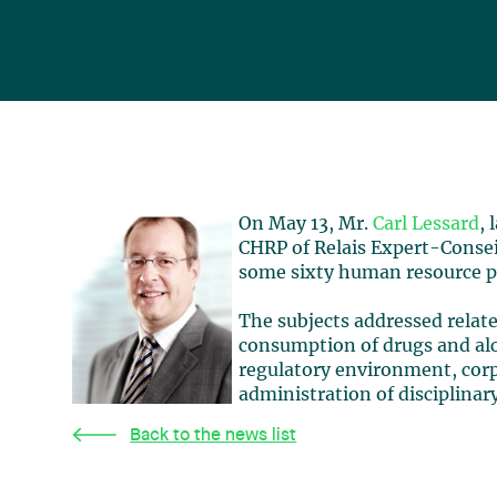
On May 13, Mr.
Carl Lessard
,
CHRP of Relais Expert-Conseil
some sixty human resource pr
The subjects addressed relate
consumption of drugs and alc
regulatory environment, corpo
administration of disciplina
Back to the news list