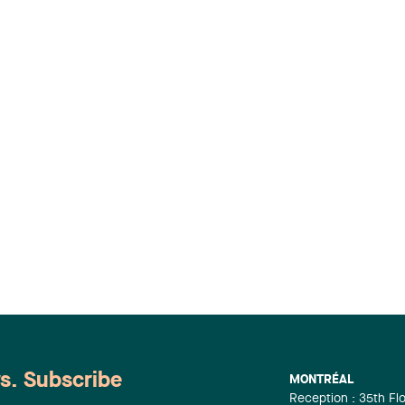
ws. Subscribe
MONTRÉAL
Reception : 35th Fl