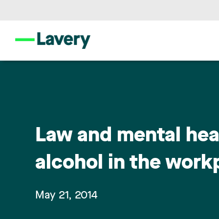
Law and mental heal
alcohol in the workp
May 21, 2014