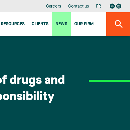
Careers
Contact us
FR
RESOURCES
CLIENTS
NEWS
OUR FIRM
of drugs and
ponsibility