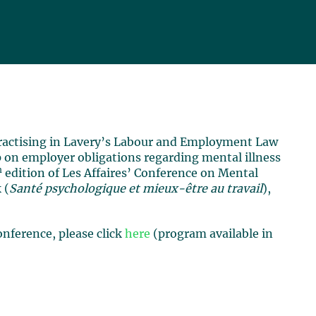
 practising in Lavery’s Labour and Employment Law
 on employer obligations regarding mental illness
h
edition of Les Affaires’ Conference on Mental
 (
Santé psychologique et mieux-être au travail
),
nference, please click
here
(program available in