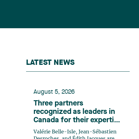
LATEST NEWS
August 5, 2026
Three partners
recognized as leaders in
Canada for their expertise
in energy according to
Valérie Belle-Isle, Jean-Sébastien
Lexpert
Desroches, and Édith Jacques are