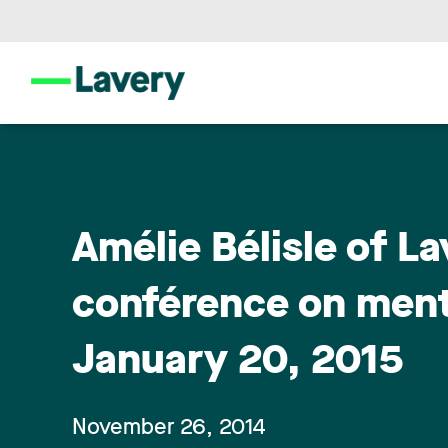
Amélie Bélisle of La
conférence on menta
January 20, 2015
November 26, 2014