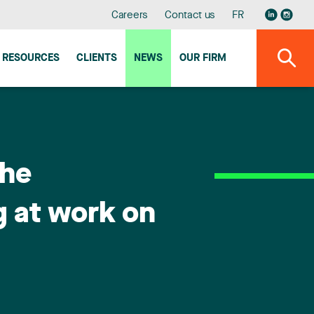
Careers
Contact us
FR
RESOURCES
CLIENTS
NEWS
OUR FIRM
the
g at work on