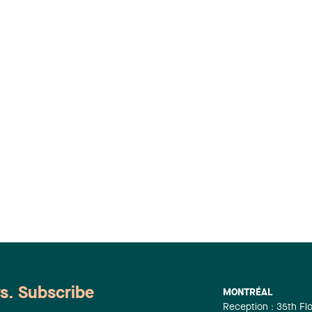
ws. Subscribe
MONTRÉAL
Reception : 35th Fl