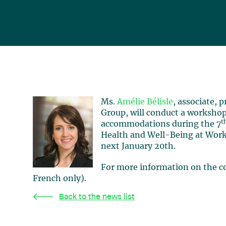
Ms.
Amélie Bélisle
, associate,
Group, will conduct a workshop
t
accommodations during the 7
Health and Well-Being at Work
next January 20th.
For more information on the co
French only).
Back to the news list