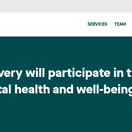
SERVICES
TEAM
very will participate in 
l health and well-bein