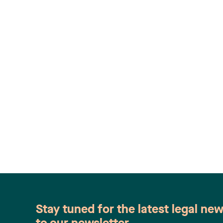
Stay tuned for the latest legal ne