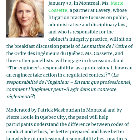
January 30, in Montreal, Ms.
Marie
Cossette
, a partner at Lavery, whose
litigation practice focuses on public,
administrative and disciplinary law,
and who is responsible for the
cabinet’s integrity practice, will sit on
the breakfast discussion panels of
Les matins de l’Ordre
of
the Ordre des ingénieurs du Québec. Ms. Cossette, and
three other panellists, will engage in discussion about
“The engineer’s responsibility: as a professional, how can
an engineer take action in a regulated context?” (
La
responsabilité de l’ingénieur – En tant que professionnel
,
comment l’ingénieur peut-il agir dans un contexte
réglementé?
)
Moderated by Patrick Masbourian in Montreal and by
Pierre Houle in Quebec City, the panel will help
participants understand the difference between codes of
conduct and ethics, be better prepared and have better
knowledge of professional responsibility best practices,