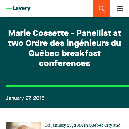
Marie Cossette - Panellist at
two Ordre des ingénieurs du
Québec breakfast
conferences
January 27, 2015
On January 27, 2015 in Quebec City and