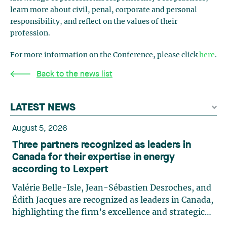
learn more about civil, penal, corporate and personal
responsibility, and reflect on the values of their
profession.
For more information on the Conference, please click
here
.
Back to the news list
LATEST NEWS
August 5, 2026
Three partners recognized as leaders in
Canada for their expertise in energy
according to Lexpert
Valérie Belle-Isle, Jean-Sébastien Desroches, and
Édith Jacques are recognized as leaders in Canada,
highlighting the firm’s excellence and strategic
role in the field of technology law. Valérie Belle-