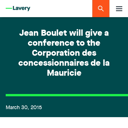
Jean Boulet will give a
conference to the
Corporation des
concessionnaires de la
Mauricie
March 30, 2015