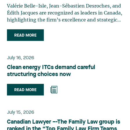
Valérie Belle-Isle, Jean-Sébastien Desroches, and
Édith Jacques are recognized as leaders in Canada,
highlighting the firm’s excellence and strategic
role in the field of technology law. Valérie Belle-
Isle is a partner in Lavery’s Administrative Law
READ MORE
group. Her practice focuses primarily on
environmental law, urban planning, land use
planning, and territorial development. She
July 16, 2026
advises and represents public- and private-sector
Clean energy ITCs demand careful
clients on matters involving, in particular,
structuring choices now
environmental obligations, the obtaining of
authorizations and permits, the enforcement and
challenge of urban planning by-laws, as well as
READ MORE
expropriation files. She also assists municipalities
with the legal validation of their decisions and the
planning of their projects. Recognized for her
July 15, 2026
strategic and practical approach, she also
Canadian Lawyer –-The Family Law group is
practises in the areas of municipal taxation and
ranked in the “Top Family Law Firm Teams