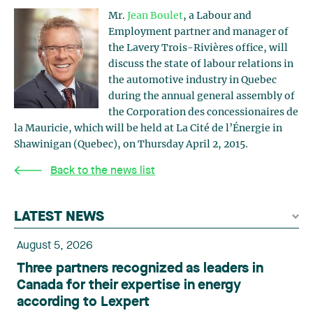
Mr.
Jean Boulet
, a Labour and
Employment partner and manager of
the Lavery Trois-Rivières office, will
discuss the state of labour relations in
the automotive industry in Quebec
during the annual general assembly of
the Corporation des concessionaires de
la Mauricie, which will be held at La Cité de l’Énergie in
Shawinigan (Quebec), on Thursday April 2, 2015.
Back to the news list
LATEST NEWS
August 5, 2026
Three partners recognized as leaders in
Canada for their expertise in energy
according to Lexpert