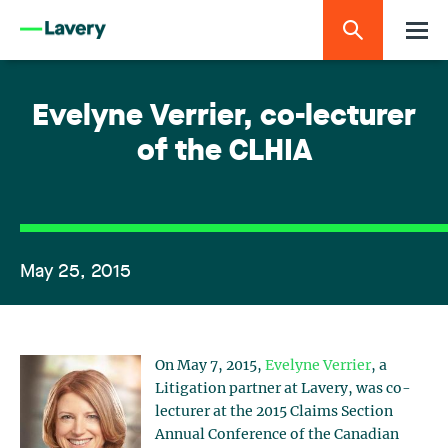
Evelyne Verrier, co-lecturer
of the CLHIA
May 25, 2015
On May 7, 2015,
Evelyne Verrier
, a
Litigation partner at Lavery, was co-
lecturer at the 2015 Claims Section
Annual Conference of the Canadian