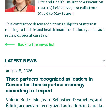
Life and Health Insurance Association
(CLHIA) held at Niagara Falls from
May 6 to May 8, 2015.
This conference discussed various subjects of interest
relating to the life and health insurance industry, such as a
review of recent case law.
Back to the news list
LATEST NEWS
August 5, 2026
Three partners recognized as leaders in
Canada for their expertise in energy
according to Lexpert
Valérie Belle-Isle, Jean-Sébastien Desroches, and
Édith Jacques are recognized as leaders in Canada,