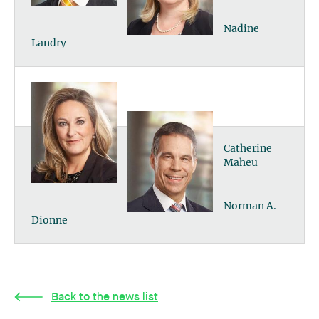
Nadine
Landry
Catherine
Maheu
Norman A.
Dionne
Back to the news list