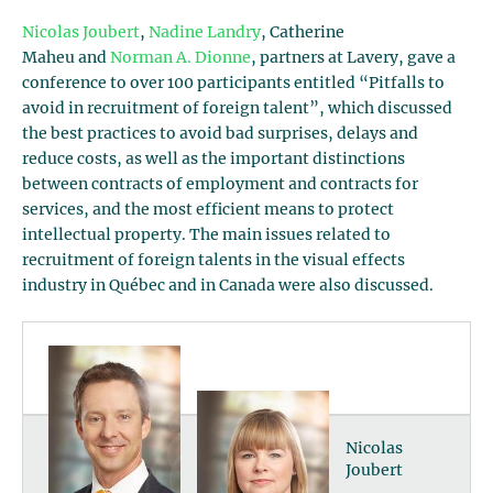
Nicolas Joubert
,
Nadine Landry
, Catherine
Maheu and
Norman A. Dionne
, partners at Lavery, gave a
conference to over 100 participants entitled “Pitfalls to
avoid in recruitment of foreign talent”, which discussed
the best practices to avoid bad surprises, delays and
reduce costs, as well as the important distinctions
between contracts of employment and contracts for
services, and the most efficient means to protect
intellectual property. The main issues related to
recruitment of foreign talents in the visual effects
industry in Québec and in Canada were also discussed.
Nicolas
Joubert