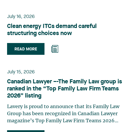
environmental law, urban planning, land use
planning, and territorial development. She
July 16, 2026
advises and represents public- and private-sector
Clean energy ITCs demand careful
clients on matters involving, in particular,
structuring choices now
environmental obligations, the obtaining of
authorizations and permits, the enforcement and
challenge of urban planning by-laws, as well as
READ MORE
expropriation files. She also assists municipalities
with the legal validation of their decisions and the
planning of their projects. Recognized for her
July 15, 2026
strategic and practical approach, she also
Canadian Lawyer –-The Family Law group is
practises in the areas of municipal taxation and
ranked in the “Top Family Law Firm Teams
property assessment, in addition to contributing
2026” listing
regularly to publications and training activities.
Jean-Sébastien Desroches practises business law
Lavery is proud to announce that its Family Law
and focuses primarily on mergers and
Group has been recognized in Canadian Lawyer
acquisitions, infrastructure, renewable energy and
magazine’s Top Family Law Firm Teams 2026
project development as well as strategic
ranking. This recognition stems from a rigorous