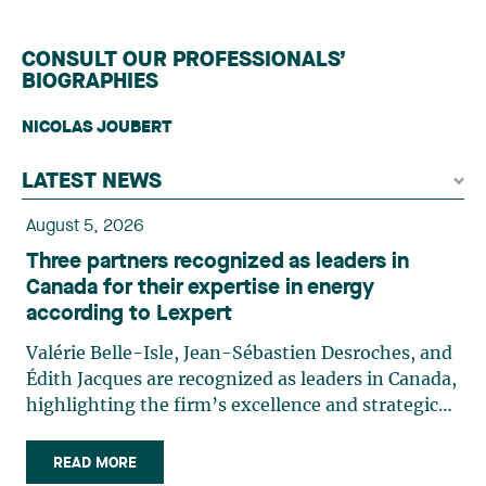
CONSULT OUR PROFESSIONALS’
BIOGRAPHIES
NICOLAS JOUBERT
LATEST NEWS
August 5, 2026
Three partners recognized as leaders in
Canada for their expertise in energy
according to Lexpert
Valérie Belle-Isle, Jean-Sébastien Desroches, and
Édith Jacques are recognized as leaders in Canada,
highlighting the firm’s excellence and strategic
role in the field of technology law. Valérie Belle-
Isle is a partner in Lavery’s Administrative Law
READ MORE
group. Her practice focuses primarily on