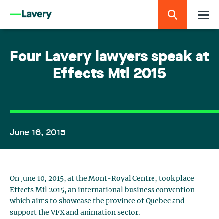
Four Lavery lawyers speak at
Effects Mtl 2015
June 16, 2015
On June 10, 2015, at the Mont-Royal Centre, took place
Effects Mtl 2015, an international business convention
which aims to showcase the province of Quebec and
support the VFX and animation sector.