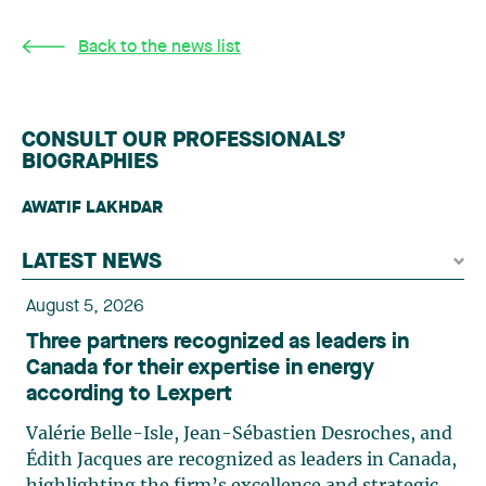
Back to the news list
CONSULT OUR PROFESSIONALS’
BIOGRAPHIES
AWATIF LAKHDAR
LATEST NEWS
August 5, 2026
Three partners recognized as leaders in
Canada for their expertise in energy
according to Lexpert
Valérie Belle-Isle, Jean-Sébastien Desroches, and
Édith Jacques are recognized as leaders in Canada,