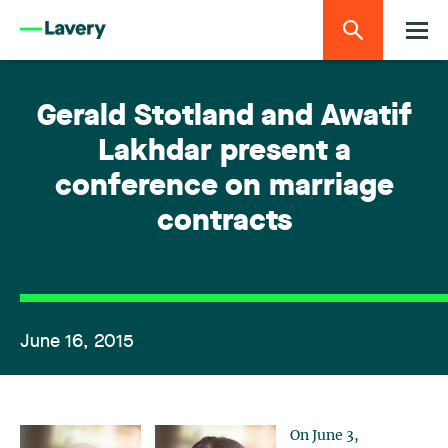
Gerald Stotland and Awatif
Lakhdar present a
conference on marriage
contracts
June 16, 2015
On June 3,