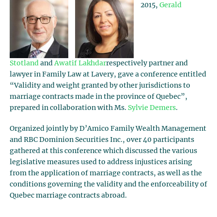
2015,
Gerald
Stotland
and
Awatif Lakhdar
respectively partner and
lawyer in Family Law at Lavery, gave a conference entitled
“Validity and weight granted by other jurisdictions to
marriage contracts made in the province of Quebec”,
prepared in collaboration with Ms.
Sylvie Demers
.
Organized jointly by D’Amico Family Wealth Management
and RBC Dominion Securities Inc., over 40 participants
gathered at this conference which discussed the various
legislative measures used to address injustices arising
from the application of marriage contracts, as well as the
conditions governing the validity and the enforceability of
Quebec marriage contracts abroad.