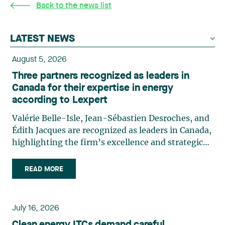
Back to the news list
LATEST NEWS
August 5, 2026
Three partners recognized as leaders in
Canada for their expertise in energy
according to Lexpert
Valérie Belle-Isle, Jean-Sébastien Desroches, and
Édith Jacques are recognized as leaders in Canada,
highlighting the firm’s excellence and strategic
role in the field of technology law. Valérie Belle-
Isle is a partner in Lavery’s Administrative Law
READ MORE
group. Her practice focuses primarily on
environmental law, urban planning, land use
planning, and territorial development. She
July 16, 2026
advises and represents public- and private-sector