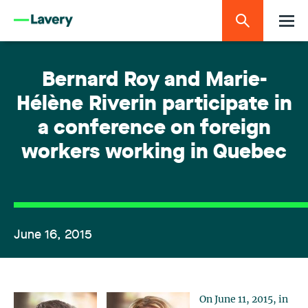
Bernard Roy and Marie-
Hélène Riverin participate in
a conference on foreign
workers working in Quebec
June 16, 2015
On June 11, 2015, in