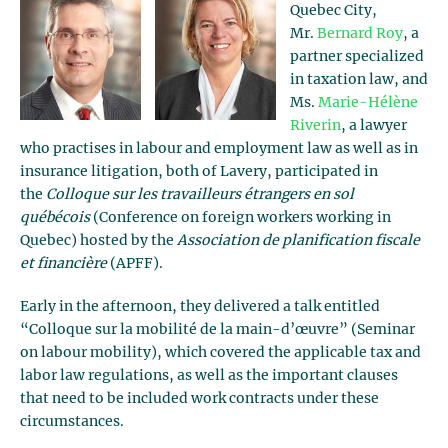
Quebec City,
Mr.
Bernard Roy
, a
partner specialized
in taxation law, and
Ms.
Marie-Hélène
Riverin
, a lawyer
who practises in labour and employment law as well as in
insurance litigation, both of Lavery, participated in
the
Colloque sur les travailleurs étrangers en sol
québécois
(Conference on foreign workers working in
Quebec) hosted by the
Association de planification fiscale
et financière
(APFF).
Early in the afternoon, they delivered a talk entitled
“Colloque sur la mobilité de la main-d’œuvre” (Seminar
on labour mobility), which covered the applicable tax and
labor law regulations, as well as the important clauses
that need to be included work contracts under these
circumstances.